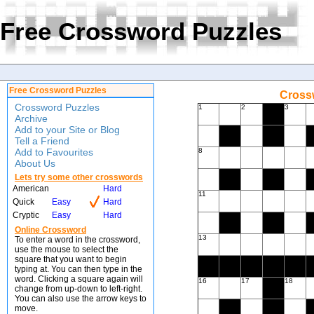
Free Crossword Puzzles
Free Crossword Puzzles
Crossw
Crossword Puzzles
1
2
3
Archive
Add to your Site or Blog
Tell a Friend
Add to Favourites
8
About Us
Lets try some other crosswords
American
Hard
11
Quick
Easy
Hard
Cryptic
Easy
Hard
Online Crossword
13
To enter a word in the crossword,
use the mouse to select the
square that you want to begin
typing at. You can then type in the
word. Clicking a square again will
16
17
18
change from up-down to left-right.
You can also use the arrow keys to
move.