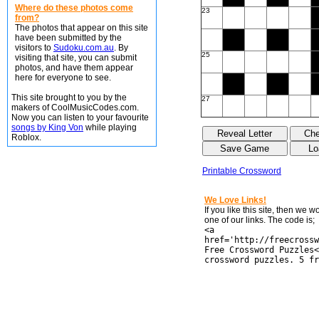
Where do these photos come
23
from?
The photos that appear on this site
have been submitted by the
visitors to
Sudoku.com.au
. By
25
visiting that site, you can submit
photos, and have them appear
here for everyone to see.
This site brought to you by the
27
makers of CoolMusicCodes.com.
Now you can listen to your favourite
songs by King Von
while playing
Roblox.
Printable Crossword
We Love Links!
If you like this site, then we 
one of our links. The code is;
<a
href='http://freecrossw
Free Crossword Puzzles<
crossword puzzles. 5 fr