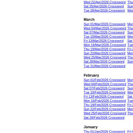
Wed 22/Apr/2026 Crossword
Thu
Sat 25/Apr/2026 Crossword
Sun
Tue 28/Apr/2026 Crossword
Wed
March
Sun 01/Mar/2026 Crossword
Mon
Wed 04/Mar/2026 Crossword
Thu
Sat 07/Mar/2026 Crossword
Sun
Tue 10/Mar/2026 Crossword
Wed
Fri 13/Mar/2026 Crossword
Sat
Mon 16/Mar/2026 Crossword
Tue
Thu 19/Mar/2026 Crossword
Fri
Sun 22/Mar/2026 Crossword
Mon
Wed 25/Mar/2026 Crossword
Thu
Sat 28/Mar/2026 Crossword
Sun
Tue 31/Mar/2026 Crossword
February
Sun 01/Feb/2026 Crossword
Mon
Wed 04/Feb/2026 Crossword
Thu
Sat 07/Feb/2026 Crossword
Sun
Tue 10/Feb/2026 Crossword
Wed
Fri 13/Feb/2026 Crossword
Sat
Mon 16/Feb/2026 Crossword
Tue
Thu 19/Feb/2026 Crossword
Fri
Sun 22/Feb/2026 Crossword
Mon
Wed 25/Feb/2026 Crossword
Thu
Sat 28/Feb/2026 Crossword
January
Thu 01/Jan/2026 Crossword
Fri