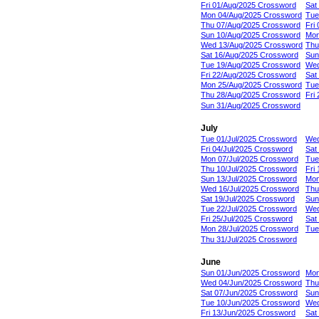
Fri 01/Aug/2025 Crossword
Sat
Mon 04/Aug/2025 Crossword
Tue
Thu 07/Aug/2025 Crossword
Fri
Sun 10/Aug/2025 Crossword
Mon
Wed 13/Aug/2025 Crossword
Thu
Sat 16/Aug/2025 Crossword
Sun
Tue 19/Aug/2025 Crossword
Wed
Fri 22/Aug/2025 Crossword
Sat
Mon 25/Aug/2025 Crossword
Tue
Thu 28/Aug/2025 Crossword
Fri
Sun 31/Aug/2025 Crossword
July
Tue 01/Jul/2025 Crossword
Wed
Fri 04/Jul/2025 Crossword
Sat
Mon 07/Jul/2025 Crossword
Tue
Thu 10/Jul/2025 Crossword
Fri
Sun 13/Jul/2025 Crossword
Mon
Wed 16/Jul/2025 Crossword
Thu
Sat 19/Jul/2025 Crossword
Sun
Tue 22/Jul/2025 Crossword
Wed
Fri 25/Jul/2025 Crossword
Sat
Mon 28/Jul/2025 Crossword
Tue
Thu 31/Jul/2025 Crossword
June
Sun 01/Jun/2025 Crossword
Mon
Wed 04/Jun/2025 Crossword
Thu
Sat 07/Jun/2025 Crossword
Sun
Tue 10/Jun/2025 Crossword
Wed
Fri 13/Jun/2025 Crossword
Sat