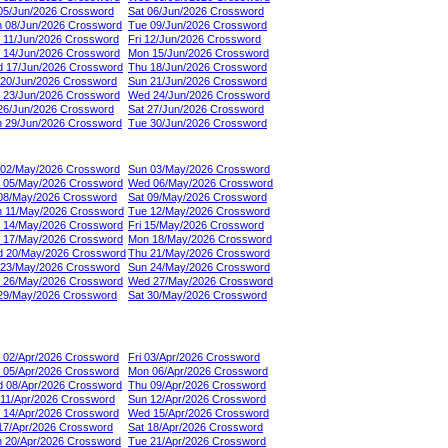
 05/Jun/2026 Crossword
Sat 06/Jun/2026 Crossword
 08/Jun/2026 Crossword
Tue 09/Jun/2026 Crossword
 11/Jun/2026 Crossword
Fri 12/Jun/2026 Crossword
 14/Jun/2026 Crossword
Mon 15/Jun/2026 Crossword
 17/Jun/2026 Crossword
Thu 18/Jun/2026 Crossword
 20/Jun/2026 Crossword
Sun 21/Jun/2026 Crossword
 23/Jun/2026 Crossword
Wed 24/Jun/2026 Crossword
 26/Jun/2026 Crossword
Sat 27/Jun/2026 Crossword
 29/Jun/2026 Crossword
Tue 30/Jun/2026 Crossword
 02/May/2026 Crossword
Sun 03/May/2026 Crossword
 05/May/2026 Crossword
Wed 06/May/2026 Crossword
 08/May/2026 Crossword
Sat 09/May/2026 Crossword
 11/May/2026 Crossword
Tue 12/May/2026 Crossword
 14/May/2026 Crossword
Fri 15/May/2026 Crossword
 17/May/2026 Crossword
Mon 18/May/2026 Crossword
 20/May/2026 Crossword
Thu 21/May/2026 Crossword
 23/May/2026 Crossword
Sun 24/May/2026 Crossword
 26/May/2026 Crossword
Wed 27/May/2026 Crossword
 29/May/2026 Crossword
Sat 30/May/2026 Crossword
 02/Apr/2026 Crossword
Fri 03/Apr/2026 Crossword
 05/Apr/2026 Crossword
Mon 06/Apr/2026 Crossword
 08/Apr/2026 Crossword
Thu 09/Apr/2026 Crossword
 11/Apr/2026 Crossword
Sun 12/Apr/2026 Crossword
 14/Apr/2026 Crossword
Wed 15/Apr/2026 Crossword
 17/Apr/2026 Crossword
Sat 18/Apr/2026 Crossword
 20/Apr/2026 Crossword
Tue 21/Apr/2026 Crossword