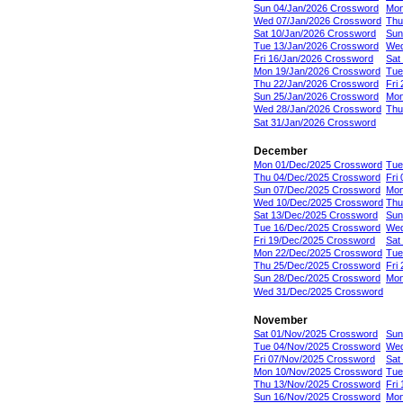
Sun 04/Jan/2026 Crossword
Mon
Wed 07/Jan/2026 Crossword
Thu
Sat 10/Jan/2026 Crossword
Sun
Tue 13/Jan/2026 Crossword
Wed
Fri 16/Jan/2026 Crossword
Sat
Mon 19/Jan/2026 Crossword
Tue
Thu 22/Jan/2026 Crossword
Fri
Sun 25/Jan/2026 Crossword
Mon
Wed 28/Jan/2026 Crossword
Thu
Sat 31/Jan/2026 Crossword
December
Mon 01/Dec/2025 Crossword
Tue
Thu 04/Dec/2025 Crossword
Fri
Sun 07/Dec/2025 Crossword
Mon
Wed 10/Dec/2025 Crossword
Thu
Sat 13/Dec/2025 Crossword
Sun
Tue 16/Dec/2025 Crossword
Wed
Fri 19/Dec/2025 Crossword
Sat
Mon 22/Dec/2025 Crossword
Tue
Thu 25/Dec/2025 Crossword
Fri
Sun 28/Dec/2025 Crossword
Mon
Wed 31/Dec/2025 Crossword
November
Sat 01/Nov/2025 Crossword
Sun
Tue 04/Nov/2025 Crossword
Wed
Fri 07/Nov/2025 Crossword
Sat
Mon 10/Nov/2025 Crossword
Tue
Thu 13/Nov/2025 Crossword
Fri
Sun 16/Nov/2025 Crossword
Mon