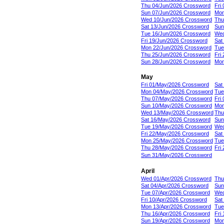
Thu 04/Jun/2026 Crossword
Fri
Sun 07/Jun/2026 Crossword
Mon
Wed 10/Jun/2026 Crossword
Thu
Sat 13/Jun/2026 Crossword
Sun
Tue 16/Jun/2026 Crossword
Wed
Fri 19/Jun/2026 Crossword
Sat
Mon 22/Jun/2026 Crossword
Tue
Thu 25/Jun/2026 Crossword
Fri
Sun 28/Jun/2026 Crossword
Mon
May
Fri 01/May/2026 Crossword
Sat
Mon 04/May/2026 Crossword
Tue
Thu 07/May/2026 Crossword
Fri
Sun 10/May/2026 Crossword
Mon
Wed 13/May/2026 Crossword
Thu
Sat 16/May/2026 Crossword
Sun
Tue 19/May/2026 Crossword
Wed
Fri 22/May/2026 Crossword
Sat
Mon 25/May/2026 Crossword
Tue
Thu 28/May/2026 Crossword
Fri
Sun 31/May/2026 Crossword
April
Wed 01/Apr/2026 Crossword
Thu
Sat 04/Apr/2026 Crossword
Sun
Tue 07/Apr/2026 Crossword
Wed
Fri 10/Apr/2026 Crossword
Sat
Mon 13/Apr/2026 Crossword
Tue
Thu 16/Apr/2026 Crossword
Fri
Sun 19/Apr/2026 Crossword
Mon