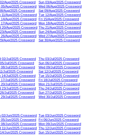
 02/Aug/2025 Crossword
Sun 03/Aug/2025 Crossword
 05/Aug/2025 Crossword
Wed 06/Aug/2025 Crossword
 08/Aug/2025 Crossword
Sat 09/Aug/2025 Crossword
 11/Aug/2025 Crossword
Tue 12/Aug/2025 Crossword
 14/Aug/2025 Crossword
Fri 15/Aug/2025 Crossword
 17/Aug/2025 Crossword
Mon 18/Aug/2025 Crossword
 20/Aug/2025 Crossword
Thu 21/Aug/2025 Crossword
 23/Aug/2025 Crossword
Sun 24/Aug/2025 Crossword
 26/Aug/2025 Crossword
Wed 27/Aug/2025 Crossword
 29/Aug/2025 Crossword
Sat 30/Aug/2025 Crossword
 02/Jul/2025 Crossword
Thu 03/Jul/2025 Crossword
 05/Jul/2025 Crossword
Sun 06/Jul/2025 Crossword
 08/Jul/2025 Crossword
Wed 09/Jul/2025 Crossword
 11/Jul/2025 Crossword
Sat 12/Jul/2025 Crossword
 14/Jul/2025 Crossword
Tue 15/Jul/2025 Crossword
 17/Jul/2025 Crossword
Fri 18/Jul/2025 Crossword
 20/Jul/2025 Crossword
Mon 21/Jul/2025 Crossword
 23/Jul/2025 Crossword
Thu 24/Jul/2025 Crossword
 26/Jul/2025 Crossword
Sun 27/Jul/2025 Crossword
 29/Jul/2025 Crossword
Wed 30/Jul/2025 Crossword
 02/Jun/2025 Crossword
Tue 03/Jun/2025 Crossword
 05/Jun/2025 Crossword
Fri 06/Jun/2025 Crossword
 08/Jun/2025 Crossword
Mon 09/Jun/2025 Crossword
 11/Jun/2025 Crossword
Thu 12/Jun/2025 Crossword
 14/Jun/2025 Crossword
Sun 15/Jun/2025 Crossword