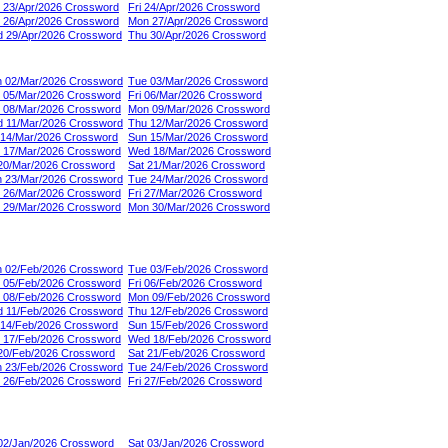
 23/Apr/2026 Crossword
Fri 24/Apr/2026 Crossword
 26/Apr/2026 Crossword
Mon 27/Apr/2026 Crossword
 29/Apr/2026 Crossword
Thu 30/Apr/2026 Crossword
 02/Mar/2026 Crossword
Tue 03/Mar/2026 Crossword
 05/Mar/2026 Crossword
Fri 06/Mar/2026 Crossword
 08/Mar/2026 Crossword
Mon 09/Mar/2026 Crossword
 11/Mar/2026 Crossword
Thu 12/Mar/2026 Crossword
 14/Mar/2026 Crossword
Sun 15/Mar/2026 Crossword
 17/Mar/2026 Crossword
Wed 18/Mar/2026 Crossword
 20/Mar/2026 Crossword
Sat 21/Mar/2026 Crossword
 23/Mar/2026 Crossword
Tue 24/Mar/2026 Crossword
 26/Mar/2026 Crossword
Fri 27/Mar/2026 Crossword
 29/Mar/2026 Crossword
Mon 30/Mar/2026 Crossword
 02/Feb/2026 Crossword
Tue 03/Feb/2026 Crossword
 05/Feb/2026 Crossword
Fri 06/Feb/2026 Crossword
 08/Feb/2026 Crossword
Mon 09/Feb/2026 Crossword
 11/Feb/2026 Crossword
Thu 12/Feb/2026 Crossword
 14/Feb/2026 Crossword
Sun 15/Feb/2026 Crossword
 17/Feb/2026 Crossword
Wed 18/Feb/2026 Crossword
 20/Feb/2026 Crossword
Sat 21/Feb/2026 Crossword
 23/Feb/2026 Crossword
Tue 24/Feb/2026 Crossword
 26/Feb/2026 Crossword
Fri 27/Feb/2026 Crossword
 02/Jan/2026 Crossword
Sat 03/Jan/2026 Crossword