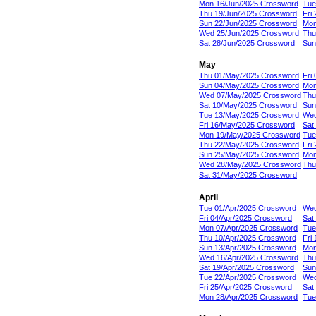
Mon 16/Jun/2025 Crossword
Tue
Thu 19/Jun/2025 Crossword
Fri
Sun 22/Jun/2025 Crossword
Mon
Wed 25/Jun/2025 Crossword
Thu
Sat 28/Jun/2025 Crossword
Sun
May
Thu 01/May/2025 Crossword
Fri
Sun 04/May/2025 Crossword
Mon
Wed 07/May/2025 Crossword
Thu
Sat 10/May/2025 Crossword
Sun
Tue 13/May/2025 Crossword
Wed
Fri 16/May/2025 Crossword
Sat
Mon 19/May/2025 Crossword
Tue
Thu 22/May/2025 Crossword
Fri
Sun 25/May/2025 Crossword
Mon
Wed 28/May/2025 Crossword
Thu
Sat 31/May/2025 Crossword
April
Tue 01/Apr/2025 Crossword
Wed
Fri 04/Apr/2025 Crossword
Sat
Mon 07/Apr/2025 Crossword
Tue
Thu 10/Apr/2025 Crossword
Fri
Sun 13/Apr/2025 Crossword
Mon
Wed 16/Apr/2025 Crossword
Thu
Sat 19/Apr/2025 Crossword
Sun
Tue 22/Apr/2025 Crossword
Wed
Fri 25/Apr/2025 Crossword
Sat
Mon 28/Apr/2025 Crossword
Tue