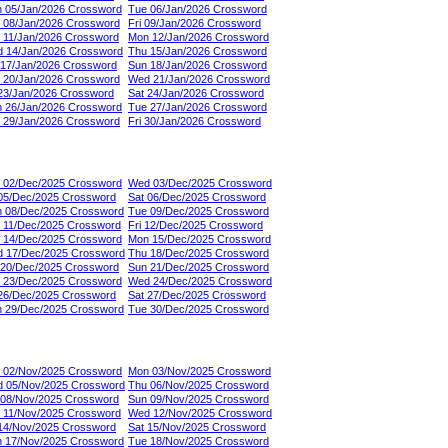
 05/Jan/2026 Crossword
Tue 06/Jan/2026 Crossword
 08/Jan/2026 Crossword
Fri 09/Jan/2026 Crossword
 11/Jan/2026 Crossword
Mon 12/Jan/2026 Crossword
 14/Jan/2026 Crossword
Thu 15/Jan/2026 Crossword
 17/Jan/2026 Crossword
Sun 18/Jan/2026 Crossword
 20/Jan/2026 Crossword
Wed 21/Jan/2026 Crossword
 23/Jan/2026 Crossword
Sat 24/Jan/2026 Crossword
 26/Jan/2026 Crossword
Tue 27/Jan/2026 Crossword
 29/Jan/2026 Crossword
Fri 30/Jan/2026 Crossword
 02/Dec/2025 Crossword
Wed 03/Dec/2025 Crossword
 05/Dec/2025 Crossword
Sat 06/Dec/2025 Crossword
 08/Dec/2025 Crossword
Tue 09/Dec/2025 Crossword
 11/Dec/2025 Crossword
Fri 12/Dec/2025 Crossword
 14/Dec/2025 Crossword
Mon 15/Dec/2025 Crossword
 17/Dec/2025 Crossword
Thu 18/Dec/2025 Crossword
 20/Dec/2025 Crossword
Sun 21/Dec/2025 Crossword
 23/Dec/2025 Crossword
Wed 24/Dec/2025 Crossword
 26/Dec/2025 Crossword
Sat 27/Dec/2025 Crossword
 29/Dec/2025 Crossword
Tue 30/Dec/2025 Crossword
 02/Nov/2025 Crossword
Mon 03/Nov/2025 Crossword
 05/Nov/2025 Crossword
Thu 06/Nov/2025 Crossword
 08/Nov/2025 Crossword
Sun 09/Nov/2025 Crossword
 11/Nov/2025 Crossword
Wed 12/Nov/2025 Crossword
 14/Nov/2025 Crossword
Sat 15/Nov/2025 Crossword
 17/Nov/2025 Crossword
Tue 18/Nov/2025 Crossword