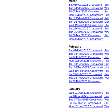
March
Sat 01/Mar/2025 Crossword
Sun
Tue 04/Mar/2025 Crossword
Wed
Fri 07/Mar/2025 Crossword
Sat
Mon 10/Mar/2025 Crossword
Tue
Thu 13/Mar/2025 Crossword
Fri
Sun 16/Mar/2025 Crossword
Mon
Wed 19/Mar/2025 Crossword
Thu
Sat 22/Mar/2025 Crossword
Sun
Tue 25/Mar/2025 Crossword
Wed
Fri 28/Mar/2025 Crossword
Sat
Mon 31/Mar/2025 Crossword
February
Sat 01/Feb/2025 Crossword
Sun
Tue 04/Feb/2025 Crossword
Wed
Fri 07/Feb/2025 Crossword
Sat
Mon 10/Feb/2025 Crossword
Tue
Thu 13/Feb/2025 Crossword
Fri
Sun 16/Feb/2025 Crossword
Mon
Wed 19/Feb/2025 Crossword
Thu
Sat 22/Feb/2025 Crossword
Sun
Tue 25/Feb/2025 Crossword
Wed
Fri 28/Feb/2025 Crossword
January
Wed 01/Jan/2025 Crossword
Thu
Sat 04/Jan/2025 Crossword
Sun
Tue 07/Jan/2025 Crossword
Wed
Fri 10/Jan/2025 Crossword
Sat
Mon 13/Jan/2025 Crossword
Tue