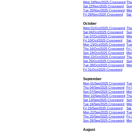
Wed 19/Nov/2025 Crossword
Thu
Sat 22/Nov/2025 Crossword
Sun
Tue 25/Nov/2025 Crossword
Wed
Fri 28/Nov/2025 Crossword
Sat
October
Wed 01/Oct/2025 Crossword
Thu
Sat 04/Oct/2025 Crossword
Sun
Tue 07/Oct/2025 Crossword
Wed
Fri 10/Oct/2025 Crossword
Sat
Mon 13/Oct/2025 Crossword
Tue
Thu 16/Oct/2025 Crossword
Fri
Sun 19/Oct/2025 Crossword
Mon
Wed 22/Oct/2025 Crossword
Thu
Sat 25/Oct/2025 Crossword
Sun
Tue 28/Oct/2025 Crossword
Wed
Fri 31/Oct/2025 Crossword
September
Mon 01/Sep/2025 Crossword
Tue
Thu 04/Sep/2025 Crossword
Fri
Sun 07/Sep/2025 Crossword
Mon
Wed 10/Sep/2025 Crossword
Thu
Sat 13/Sep/2025 Crossword
Sun
Tue 16/Sep/2025 Crossword
Wed
Fri 19/Sep/2025 Crossword
Sat
Mon 22/Sep/2025 Crossword
Tue
Thu 25/Sep/2025 Crossword
Fri
Sun 28/Sep/2025 Crossword
Mon
August