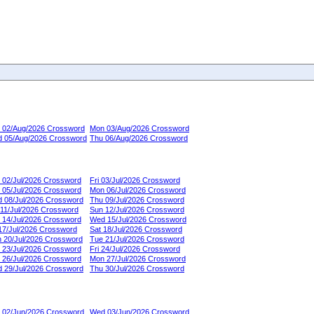
 02/Aug/2026 Crossword
Mon 03/Aug/2026 Crossword
 05/Aug/2026 Crossword
Thu 06/Aug/2026 Crossword
 02/Jul/2026 Crossword
Fri 03/Jul/2026 Crossword
 05/Jul/2026 Crossword
Mon 06/Jul/2026 Crossword
 08/Jul/2026 Crossword
Thu 09/Jul/2026 Crossword
 11/Jul/2026 Crossword
Sun 12/Jul/2026 Crossword
 14/Jul/2026 Crossword
Wed 15/Jul/2026 Crossword
 17/Jul/2026 Crossword
Sat 18/Jul/2026 Crossword
 20/Jul/2026 Crossword
Tue 21/Jul/2026 Crossword
 23/Jul/2026 Crossword
Fri 24/Jul/2026 Crossword
 26/Jul/2026 Crossword
Mon 27/Jul/2026 Crossword
 29/Jul/2026 Crossword
Thu 30/Jul/2026 Crossword
 02/Jun/2026 Crossword
Wed 03/Jun/2026 Crossword