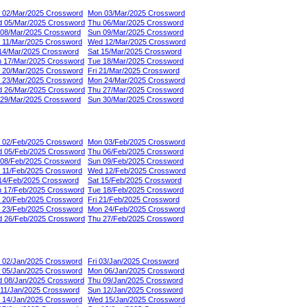
 02/Mar/2025 Crossword
Mon 03/Mar/2025 Crossword
 05/Mar/2025 Crossword
Thu 06/Mar/2025 Crossword
 08/Mar/2025 Crossword
Sun 09/Mar/2025 Crossword
 11/Mar/2025 Crossword
Wed 12/Mar/2025 Crossword
 14/Mar/2025 Crossword
Sat 15/Mar/2025 Crossword
 17/Mar/2025 Crossword
Tue 18/Mar/2025 Crossword
 20/Mar/2025 Crossword
Fri 21/Mar/2025 Crossword
 23/Mar/2025 Crossword
Mon 24/Mar/2025 Crossword
 26/Mar/2025 Crossword
Thu 27/Mar/2025 Crossword
 29/Mar/2025 Crossword
Sun 30/Mar/2025 Crossword
 02/Feb/2025 Crossword
Mon 03/Feb/2025 Crossword
 05/Feb/2025 Crossword
Thu 06/Feb/2025 Crossword
 08/Feb/2025 Crossword
Sun 09/Feb/2025 Crossword
 11/Feb/2025 Crossword
Wed 12/Feb/2025 Crossword
 14/Feb/2025 Crossword
Sat 15/Feb/2025 Crossword
 17/Feb/2025 Crossword
Tue 18/Feb/2025 Crossword
 20/Feb/2025 Crossword
Fri 21/Feb/2025 Crossword
 23/Feb/2025 Crossword
Mon 24/Feb/2025 Crossword
 26/Feb/2025 Crossword
Thu 27/Feb/2025 Crossword
 02/Jan/2025 Crossword
Fri 03/Jan/2025 Crossword
 05/Jan/2025 Crossword
Mon 06/Jan/2025 Crossword
 08/Jan/2025 Crossword
Thu 09/Jan/2025 Crossword
 11/Jan/2025 Crossword
Sun 12/Jan/2025 Crossword
 14/Jan/2025 Crossword
Wed 15/Jan/2025 Crossword