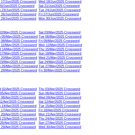
 17/Jun/2025 Crossword
Wed 18/Jun/2025 Crossword
 20/Jun/2025 Crossword
Sat 21/Jun/2025 Crossword
 23/Jun/2025 Crossword
Tue 24/Jun/2025 Crossword
 26/Jun/2025 Crossword
Fri 27/Jun/2025 Crossword
 29/Jun/2025 Crossword
Mon 30/Jun/2025 Crossword
 02/May/2025 Crossword
Sat 03/May/2025 Crossword
 05/May/2025 Crossword
Tue 06/May/2025 Crossword
 08/May/2025 Crossword
Fri 09/May/2025 Crossword
 11/May/2025 Crossword
Mon 12/May/2025 Crossword
 14/May/2025 Crossword
Thu 15/May/2025 Crossword
 17/May/2025 Crossword
Sun 18/May/2025 Crossword
 20/May/2025 Crossword
Wed 21/May/2025 Crossword
 23/May/2025 Crossword
Sat 24/May/2025 Crossword
 26/May/2025 Crossword
Tue 27/May/2025 Crossword
 29/May/2025 Crossword
Fri 30/May/2025 Crossword
 02/Apr/2025 Crossword
Thu 03/Apr/2025 Crossword
 05/Apr/2025 Crossword
Sun 06/Apr/2025 Crossword
 08/Apr/2025 Crossword
Wed 09/Apr/2025 Crossword
 11/Apr/2025 Crossword
Sat 12/Apr/2025 Crossword
 14/Apr/2025 Crossword
Tue 15/Apr/2025 Crossword
 17/Apr/2025 Crossword
Fri 18/Apr/2025 Crossword
 20/Apr/2025 Crossword
Mon 21/Apr/2025 Crossword
 23/Apr/2025 Crossword
Thu 24/Apr/2025 Crossword
 26/Apr/2025 Crossword
Sun 27/Apr/2025 Crossword
 29/Apr/2025 Crossword
Wed 30/Apr/2025 Crossword