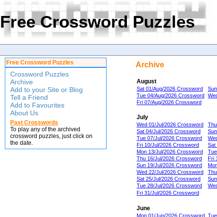
Free Crossword Puzzles
Free Crossword Puzzles
Archive
Crossword Puzzles
Archive
August
Add to your Site or Blog
Sat 01/Aug/2026 Crossword
Sun
Tue 04/Aug/2026 Crossword
Wed
Tell a Friend
Fri 07/Aug/2026 Crossword
Add to Favourites
About Us
July
Past Crosswords
Wed 01/Jul/2026 Crossword
Thu
To play any of the archived
Sat 04/Jul/2026 Crossword
Sun
crossword puzzles, just click on
Tue 07/Jul/2026 Crossword
Wed
the date.
Fri 10/Jul/2026 Crossword
Sat
Mon 13/Jul/2026 Crossword
Tue
Thu 16/Jul/2026 Crossword
Fri
Sun 19/Jul/2026 Crossword
Mon
Wed 22/Jul/2026 Crossword
Thu
Sat 25/Jul/2026 Crossword
Sun
Tue 28/Jul/2026 Crossword
Wed
Fri 31/Jul/2026 Crossword
June
Mon 01/Jun/2026 Crossword
Tue