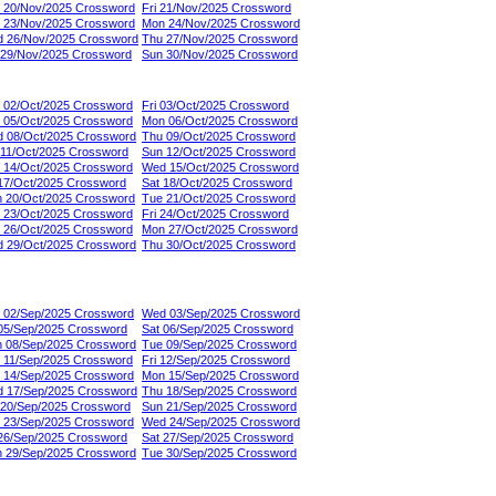
 20/Nov/2025 Crossword
Fri 21/Nov/2025 Crossword
 23/Nov/2025 Crossword
Mon 24/Nov/2025 Crossword
 26/Nov/2025 Crossword
Thu 27/Nov/2025 Crossword
 29/Nov/2025 Crossword
Sun 30/Nov/2025 Crossword
 02/Oct/2025 Crossword
Fri 03/Oct/2025 Crossword
 05/Oct/2025 Crossword
Mon 06/Oct/2025 Crossword
 08/Oct/2025 Crossword
Thu 09/Oct/2025 Crossword
 11/Oct/2025 Crossword
Sun 12/Oct/2025 Crossword
 14/Oct/2025 Crossword
Wed 15/Oct/2025 Crossword
 17/Oct/2025 Crossword
Sat 18/Oct/2025 Crossword
 20/Oct/2025 Crossword
Tue 21/Oct/2025 Crossword
 23/Oct/2025 Crossword
Fri 24/Oct/2025 Crossword
 26/Oct/2025 Crossword
Mon 27/Oct/2025 Crossword
 29/Oct/2025 Crossword
Thu 30/Oct/2025 Crossword
 02/Sep/2025 Crossword
Wed 03/Sep/2025 Crossword
 05/Sep/2025 Crossword
Sat 06/Sep/2025 Crossword
 08/Sep/2025 Crossword
Tue 09/Sep/2025 Crossword
 11/Sep/2025 Crossword
Fri 12/Sep/2025 Crossword
 14/Sep/2025 Crossword
Mon 15/Sep/2025 Crossword
 17/Sep/2025 Crossword
Thu 18/Sep/2025 Crossword
 20/Sep/2025 Crossword
Sun 21/Sep/2025 Crossword
 23/Sep/2025 Crossword
Wed 24/Sep/2025 Crossword
 26/Sep/2025 Crossword
Sat 27/Sep/2025 Crossword
 29/Sep/2025 Crossword
Tue 30/Sep/2025 Crossword