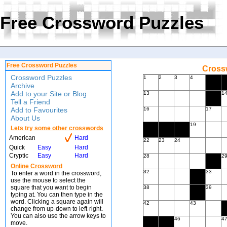
Free Crossword Puzzles
Free Crossword Puzzles
Crossw
Crossword Puzzles
1
2
3
4
Archive
Add to your Site or Blog
13
1
Tell a Friend
Add to Favourites
16
17
About Us
19
Lets try some other crosswords
American
Hard
22
23
24
Quick
Easy
Hard
Cryptic
Easy
Hard
28
2
Online Crossword
32
33
To enter a word in the crossword,
use the mouse to select the
square that you want to begin
38
39
typing at. You can then type in the
word. Clicking a square again will
42
43
change from up-down to left-right.
You can also use the arrow keys to
46
4
move.