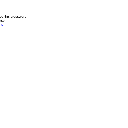
ve this crossword
asy!
ite