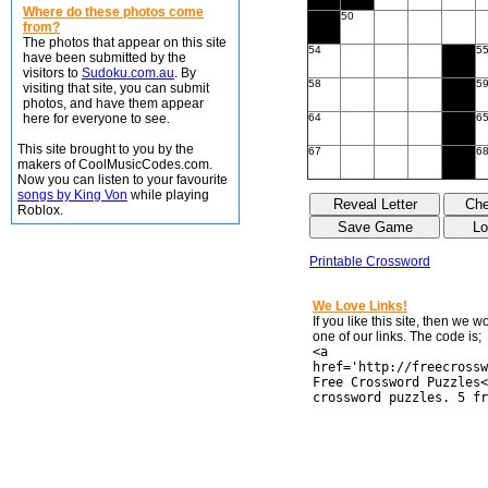
Where do these photos come
50
from?
The photos that appear on this site
54
5
have been submitted by the
visitors to
Sudoku.com.au
. By
58
5
visiting that site, you can submit
photos, and have them appear
here for everyone to see.
64
6
This site brought to you by the
67
6
makers of CoolMusicCodes.com.
Now you can listen to your favourite
songs by King Von
while playing
Roblox.
Printable Crossword
We Love Links!
If you like this site, then we 
one of our links. The code is;
<a
href='http://freecrossw
Free Crossword Puzzles<
crossword puzzles. 5 fr