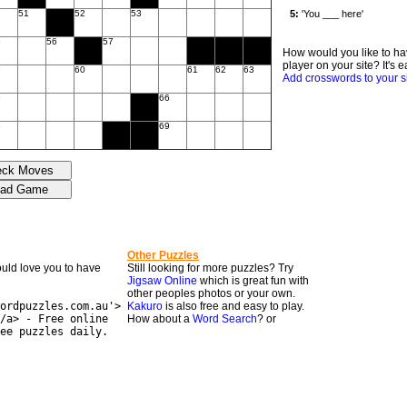
51
52
53
5
56
57
How would you like to ha
player on your site? It's e
9
60
61
62
63
Add crosswords to your s
5
66
8
69
Other Puzzles
would love you to have
Still looking for more puzzles? Try
Jigsaw Online
which is great fun with
other peoples photos or your own.
ordpuzzles.com.au'>
Kakuro
is also free and easy to play.
/a> - Free online
How about a
Word Search
? or
ee puzzles daily.