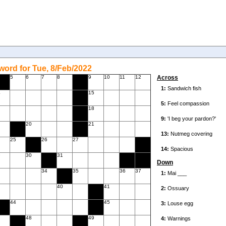
ord for Tue, 8/Feb/2022
5
6
7
8
9
10
11
12
Across
4
15
18
20
21
25
26
27
9
30
31
Down
34
35
36
37
40
41
44
45
7
48
49