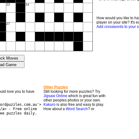
23
24
How would you like to ha
player on your site? It's e
27
Add crosswords to your s
Other Puzzles
would love you to have
Still looking for more puzzles? Try
Jigsaw Online
which is great fun with
other peoples photos or your own.
ordpuzzles.com.au'>
Kakuro
is also free and easy to play.
/a> - Free online
How about a
Word Search
? or
ee puzzles daily.