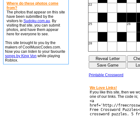
Where do these photos come
22
from?
The photos that appear on this site
have been submitted by the
visitors to
Sudoku.com.au
. By
25
26
visiting that site, you can submit
photos, and have them appear
here for everyone to see.
This site brought to you by the
28
makers of CoolMusicCodes.com.
Now you can listen to your favourite
songs by King Von
while playing
Roblox.
Printable Crossword
We Love Links!
If you like this site, then we 
one of our links. The code is;
<a
href='http://freecrossw
Free Crossword Puzzles<
crossword puzzles. 5 fr