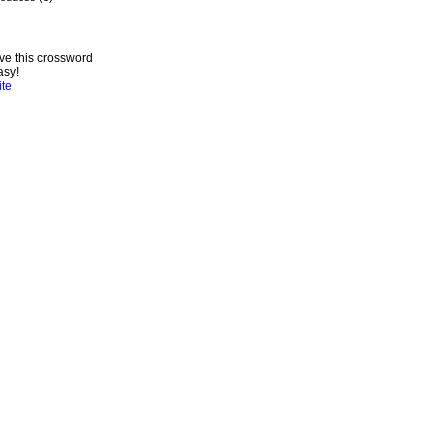
ve this crossword
asy!
ite