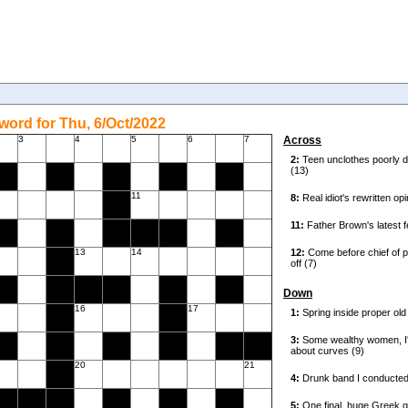
ord for Thu, 6/Oct/2022
3
4
5
6
7
Across
11
13
14
Down
16
17
20
21