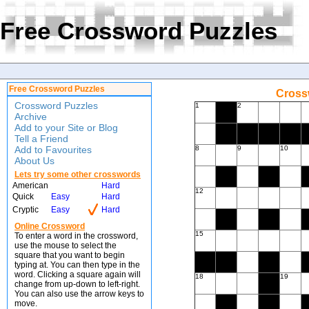
Free Crossword Puzzles
Free Crossword Puzzles
Crossw
Crossword Puzzles
1
2
Archive
Add to your Site or Blog
Tell a Friend
Add to Favourites
8
9
10
About Us
Lets try some other crosswords
American
Hard
12
Quick
Easy
Hard
Cryptic
Easy
Hard
Online Crossword
15
To enter a word in the crossword,
use the mouse to select the
square that you want to begin
typing at. You can then type in the
word. Clicking a square again will
18
19
change from up-down to left-right.
You can also use the arrow keys to
move.