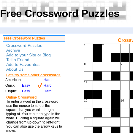
Free Crossword Puzzles
Free Crossword Puzzles
Crossw
Crossword Puzzles
1
2
Archive
Add to your Site or Blog
Tell a Friend
Add to Favourites
8
9
About Us
Lets try some other crosswords
American
Hard
11
Quick
Easy
Hard
Cryptic
Easy
Hard
Online Crossword
15
16
To enter a word in the crossword,
use the mouse to select the
square that you want to begin
typing at. You can then type in the
word. Clicking a square again will
18
change from up-down to left-right.
You can also use the arrow keys to
move.