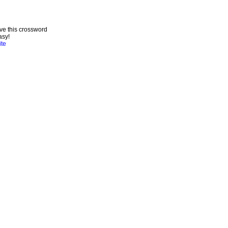
ve this crossword
asy!
ite