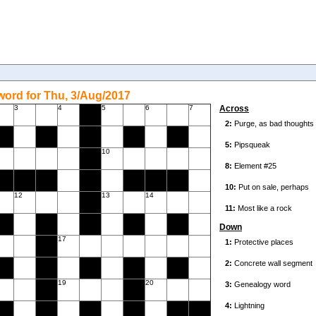
ord for Thu, 3/Aug/2017
3
4
5
6
7
Across
10
12
13
14
Down
17
19
20