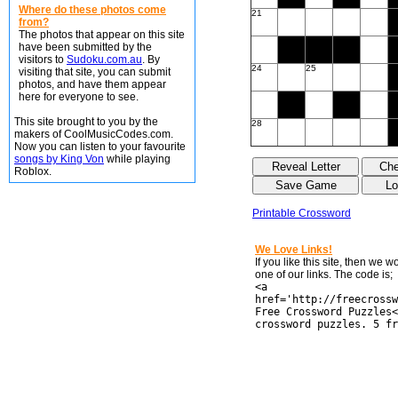
Where do these photos come
21
from?
The photos that appear on this site
have been submitted by the
visitors to
Sudoku.com.au
. By
24
25
visiting that site, you can submit
photos, and have them appear
here for everyone to see.
This site brought to you by the
28
makers of CoolMusicCodes.com.
Now you can listen to your favourite
songs by King Von
while playing
Roblox.
Printable Crossword
We Love Links!
If you like this site, then we 
one of our links. The code is;
<a
href='http://freecrossw
Free Crossword Puzzles<
crossword puzzles. 5 fr