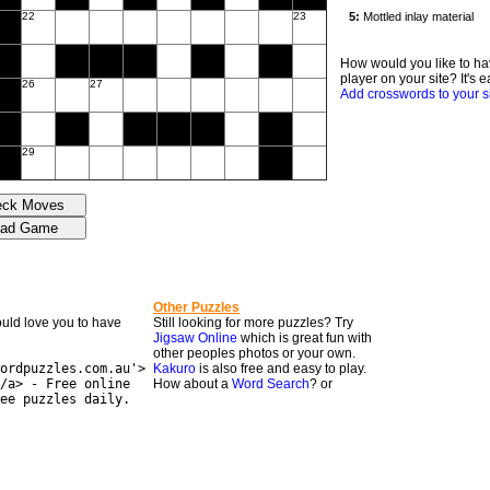
22
23
How would you like to ha
player on your site? It's e
26
27
Add crosswords to your s
29
Other Puzzles
would love you to have
Still looking for more puzzles? Try
Jigsaw Online
which is great fun with
other peoples photos or your own.
ordpuzzles.com.au'>
Kakuro
is also free and easy to play.
/a> - Free online
How about a
Word Search
? or
ee puzzles daily.