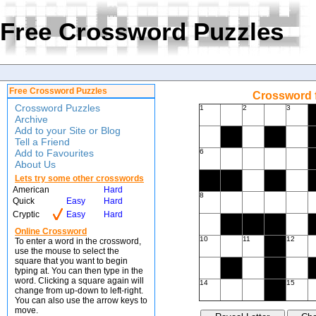
Free Crossword Puzzles
Free Crossword Puzzles
Crossword f
Crossword Puzzles
1
2
3
Archive
Add to your Site or Blog
Tell a Friend
Add to Favourites
6
About Us
Lets try some other crosswords
American
Hard
8
Quick
Easy
Hard
Cryptic
Easy
Hard
Online Crossword
10
11
12
To enter a word in the crossword,
use the mouse to select the
square that you want to begin
typing at. You can then type in the
word. Clicking a square again will
14
15
change from up-down to left-right.
You can also use the arrow keys to
move.