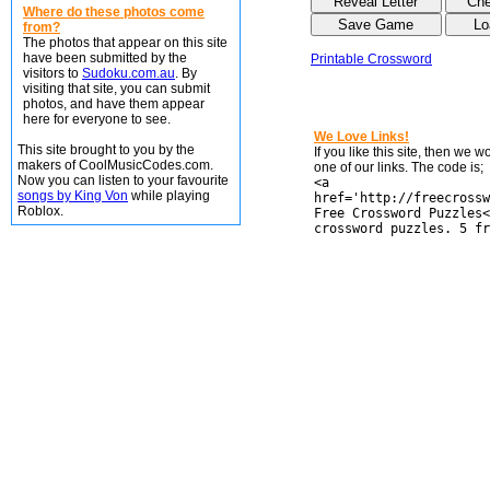
Where do these photos come
from?
The photos that appear on this site
have been submitted by the
Printable Crossword
visitors to
Sudoku.com.au
. By
visiting that site, you can submit
photos, and have them appear
here for everyone to see.
We Love Links!
This site brought to you by the
If you like this site, then we 
makers of CoolMusicCodes.com.
one of our links. The code is;
Now you can listen to your favourite
<a
songs by King Von
while playing
href='http://freecrossw
Roblox.
Free Crossword Puzzles<
crossword puzzles. 5 fr