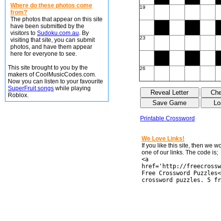
Where do these photos come
19
from?
The photos that appear on this site
have been submitted by the
visitors to
Sudoku.com.au
. By
23
visiting that site, you can submit
photos, and have them appear
here for everyone to see.
This site brought to you by the
26
makers of CoolMusicCodes.com.
Now you can listen to your favourite
SuperFruit songs
while playing
Roblox.
Printable Crossword
We Love Links!
If you like this site, then we 
one of our links. The code is;
<a
href='http://freecrossw
Free Crossword Puzzles<
crossword puzzles. 5 fr