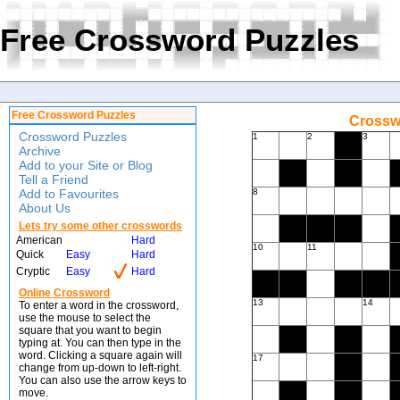
Free Crossword Puzzles
Free Crossword Puzzles
Crossw
Crossword Puzzles
1
2
3
Archive
Add to your Site or Blog
Tell a Friend
Add to Favourites
8
About Us
Lets try some other crosswords
American
Hard
10
11
Quick
Easy
Hard
Cryptic
Easy
Hard
Online Crossword
13
14
To enter a word in the crossword,
use the mouse to select the
square that you want to begin
typing at. You can then type in the
word. Clicking a square again will
17
change from up-down to left-right.
You can also use the arrow keys to
move.