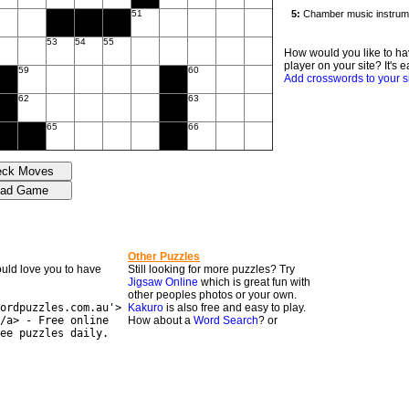
51
53
54
55
How would you like to ha
player on your site? It's e
59
60
Add crosswords to your s
62
63
65
66
Other Puzzles
would love you to have
Still looking for more puzzles? Try
Jigsaw Online
which is great fun with
other peoples photos or your own.
ordpuzzles.com.au'>
Kakuro
is also free and easy to play.
/a> - Free online
How about a
Word Search
? or
ee puzzles daily.