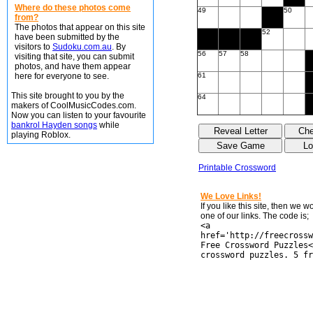
Where do these photos come
49
50
from?
The photos that appear on this site
52
have been submitted by the
visitors to
Sudoku.com.au
. By
56
57
58
visiting that site, you can submit
photos, and have them appear
here for everyone to see.
61
This site brought to you by the
64
makers of CoolMusicCodes.com.
Now you can listen to your favourite
bankrol Hayden songs
while
playing Roblox.
Printable Crossword
We Love Links!
If you like this site, then we 
one of our links. The code is;
<a
href='http://freecrossw
Free Crossword Puzzles<
crossword puzzles. 5 fr