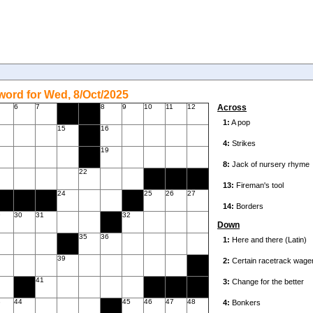
ord for Wed, 8/Oct/2025
6
7
8
9
10
11
12
Across
15
16
19
22
24
25
26
27
9
30
31
32
Down
35
36
39
41
3
44
45
46
47
48