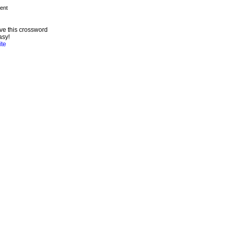
ve this crossword
asy!
ite