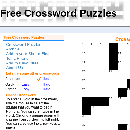
Free Crossword Puzzles
Free Crossword Puzzles
Crossw
Crossword Puzzles
1
2
3
4
5
Archive
Add to your Site or Blog
13
14
Tell a Friend
Add to Favourites
17
18
About Us
20
21
Lets try some other crosswords
American
Hard
23
Quick
Easy
Hard
Cryptic
Easy
Hard
28
2
Online Crossword
33
34
To enter a word in the crossword,
use the mouse to select the
square that you want to begin
37
38
typing at. You can then type in the
word. Clicking a square again will
40
change from up-down to left-right.
You can also use the arrow keys to
42
4
move.