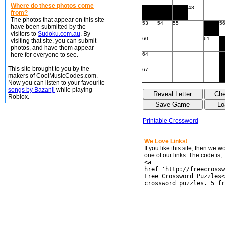
Where do these photos come
48
from?
The photos that appear on this site
53
54
55
5
have been submitted by the
visitors to
Sudoku.com.au
. By
60
61
visiting that site, you can submit
photos, and have them appear
here for everyone to see.
64
This site brought to you by the
67
makers of CoolMusicCodes.com.
Now you can listen to your favourite
songs by Bazanji
while playing
Roblox.
Printable Crossword
We Love Links!
If you like this site, then we 
one of our links. The code is;
<a
href='http://freecrossw
Free Crossword Puzzles<
crossword puzzles. 5 fr