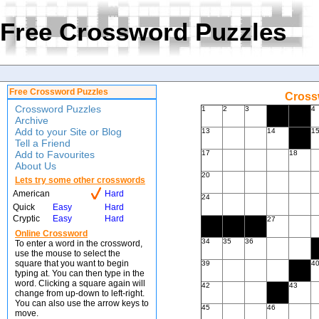
Free Crossword Puzzles
Free Crossword Puzzles
Crossw
Crossword Puzzles
1
2
3
4
Archive
Add to your Site or Blog
13
14
1
Tell a Friend
Add to Favourites
17
18
About Us
20
Lets try some other crosswords
American
Hard
24
Quick
Easy
Hard
Cryptic
Easy
Hard
27
Online Crossword
34
35
36
To enter a word in the crossword,
use the mouse to select the
square that you want to begin
39
4
typing at. You can then type in the
word. Clicking a square again will
42
43
change from up-down to left-right.
You can also use the arrow keys to
45
46
move.