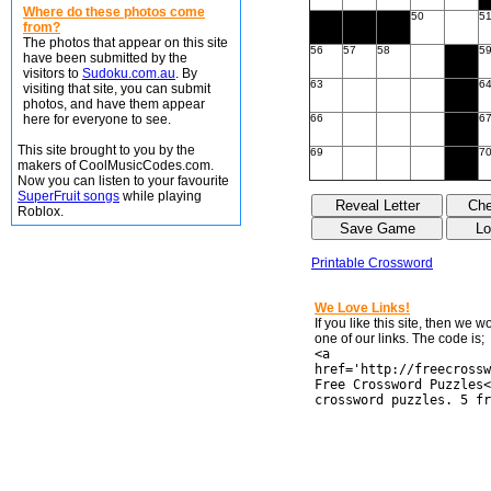
Where do these photos come
50
5
from?
The photos that appear on this site
56
57
58
5
have been submitted by the
visitors to
Sudoku.com.au
. By
63
6
visiting that site, you can submit
photos, and have them appear
here for everyone to see.
66
6
This site brought to you by the
69
7
makers of CoolMusicCodes.com.
Now you can listen to your favourite
SuperFruit songs
while playing
Roblox.
Printable Crossword
We Love Links!
If you like this site, then we 
one of our links. The code is;
<a
href='http://freecrossw
Free Crossword Puzzles<
crossword puzzles. 5 fr