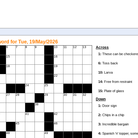
ord for Tue, 19/May/2026
6
7
8
9
10
11
12
13
Across
15
16
18
19
1
22
24
25
27
28
29
30
31
32
Down
7
38
0
41
42
45
46
48
49