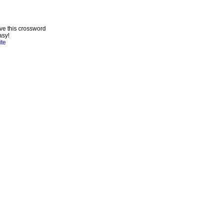
ve this crossword
asy!
ite