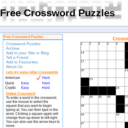
Free Crossword Puzzles
Free Crossword Puzzles
Crossw
Crossword Puzzles
1
2
3
4
5
Archive
Add to your Site or Blog
14
Tell a Friend
Add to Favourites
17
About Us
20
2
Lets try some other crosswords
American
Hard
23
Quick
Easy
Hard
Cryptic
Easy
Hard
26
Online Crossword
33
34
35
36
3
To enter a word in the crossword,
use the mouse to select the
square that you want to begin
39
4
typing at. You can then type in the
word. Clicking a square again will
43
44
change from up-down to left-right.
You can also use the arrow keys to
47
move.