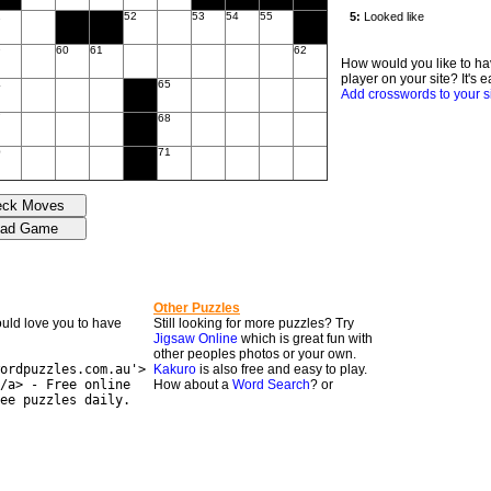
1
52
53
54
55
9
60
61
62
How would you like to ha
player on your site? It's e
4
65
Add crosswords to your s
7
68
0
71
Other Puzzles
would love you to have
Still looking for more puzzles? Try
Jigsaw Online
which is great fun with
other peoples photos or your own.
ordpuzzles.com.au'>
Kakuro
is also free and easy to play.
/a> - Free online
How about a
Word Search
? or
ee puzzles daily.