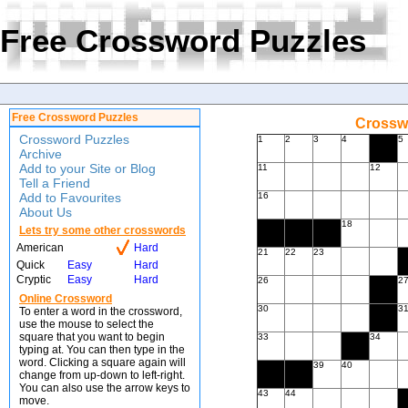
Free Crossword Puzzles
Free Crossword Puzzles
Crossw
Crossword Puzzles
1
2
3
4
5
Archive
Add to your Site or Blog
11
12
Tell a Friend
Add to Favourites
16
About Us
18
Lets try some other crosswords
American
Hard
21
22
23
Quick
Easy
Hard
Cryptic
Easy
Hard
26
2
Online Crossword
30
3
To enter a word in the crossword,
use the mouse to select the
square that you want to begin
33
34
typing at. You can then type in the
word. Clicking a square again will
39
40
change from up-down to left-right.
You can also use the arrow keys to
43
44
move.