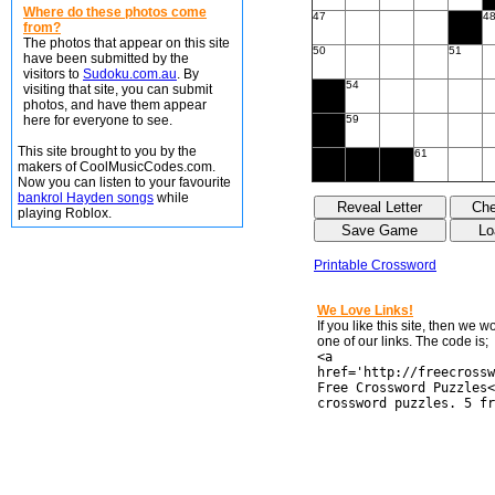
Where do these photos come
47
4
from?
The photos that appear on this site
50
51
have been submitted by the
visitors to
Sudoku.com.au
. By
54
visiting that site, you can submit
photos, and have them appear
here for everyone to see.
59
This site brought to you by the
61
makers of CoolMusicCodes.com.
Now you can listen to your favourite
bankrol Hayden songs
while
playing Roblox.
Printable Crossword
We Love Links!
If you like this site, then we 
one of our links. The code is;
<a
href='http://freecrossw
Free Crossword Puzzles<
crossword puzzles. 5 fr