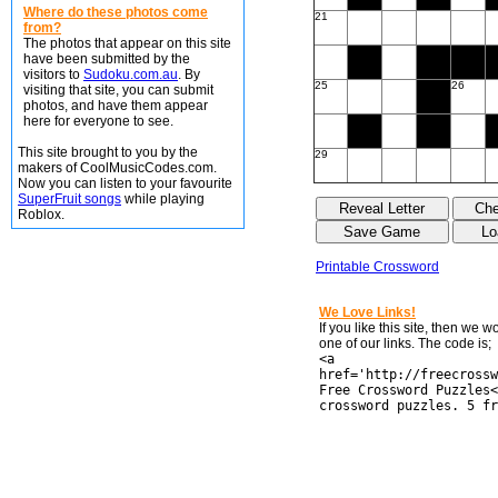
Where do these photos come
21
from?
The photos that appear on this site
have been submitted by the
visitors to
Sudoku.com.au
. By
25
26
visiting that site, you can submit
photos, and have them appear
here for everyone to see.
This site brought to you by the
29
makers of CoolMusicCodes.com.
Now you can listen to your favourite
SuperFruit songs
while playing
Roblox.
Printable Crossword
We Love Links!
If you like this site, then we 
one of our links. The code is;
<a
href='http://freecrossw
Free Crossword Puzzles<
crossword puzzles. 5 fr