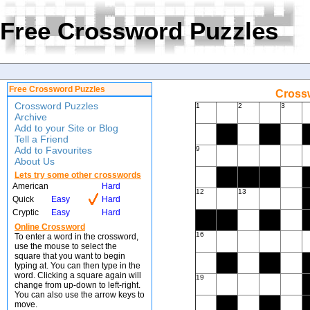
Free Crossword Puzzles
Free Crossword Puzzles
Crossw
Crossword Puzzles
1
2
3
Archive
Add to your Site or Blog
Tell a Friend
Add to Favourites
9
About Us
Lets try some other crosswords
American
Hard
12
13
Quick
Easy
Hard
Cryptic
Easy
Hard
Online Crossword
16
To enter a word in the crossword,
use the mouse to select the
square that you want to begin
typing at. You can then type in the
word. Clicking a square again will
19
change from up-down to left-right.
You can also use the arrow keys to
move.