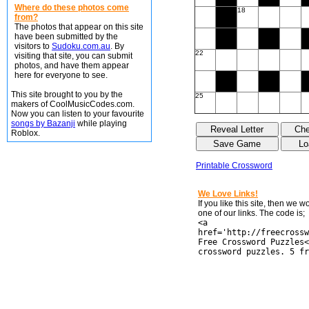
Where do these photos come
18
from?
The photos that appear on this site
have been submitted by the
visitors to
Sudoku.com.au
. By
22
visiting that site, you can submit
photos, and have them appear
here for everyone to see.
This site brought to you by the
25
makers of CoolMusicCodes.com.
Now you can listen to your favourite
songs by Bazanji
while playing
Roblox.
Printable Crossword
We Love Links!
If you like this site, then we 
one of our links. The code is;
<a
href='http://freecrossw
Free Crossword Puzzles<
crossword puzzles. 5 fr