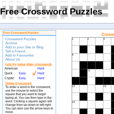
Free Crossword Puzzles
Free Crossword Puzzles
Crossw
Crossword Puzzles
1
2
3
Archive
Add to your Site or Blog
Tell a Friend
Add to Favourites
9
About Us
Lets try some other crosswords
American
Hard
11
Quick
Easy
Hard
Cryptic
Easy
Hard
Online Crossword
12
13
To enter a word in the crossword,
use the mouse to select the
square that you want to begin
typing at. You can then type in the
word. Clicking a square again will
16
change from up-down to left-right.
You can also use the arrow keys to
move.