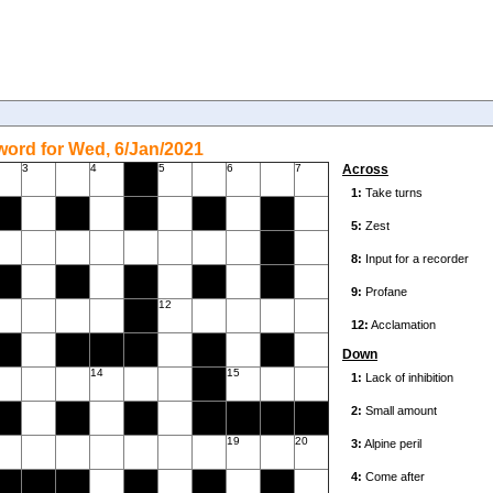
ord for Wed, 6/Jan/2021
3
4
5
6
7
Across
12
Down
14
15
19
20