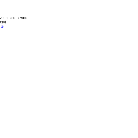
ve this crossword
asy!
ite