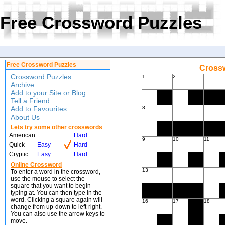
Free Crossword Puzzles
Free Crossword Puzzles
Crossw
Crossword Puzzles
1
2
Archive
Add to your Site or Blog
Tell a Friend
Add to Favourites
8
About Us
Lets try some other crosswords
American
Hard
9
10
11
Quick
Easy
Hard
Cryptic
Easy
Hard
Online Crossword
13
To enter a word in the crossword,
use the mouse to select the
square that you want to begin
typing at. You can then type in the
word. Clicking a square again will
16
17
18
change from up-down to left-right.
You can also use the arrow keys to
move.