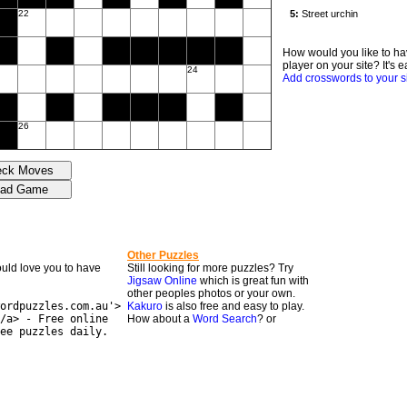
22
How would you like to ha
player on your site? It's e
24
Add crosswords to your s
26
Other Puzzles
would love you to have
Still looking for more puzzles? Try
Jigsaw Online
which is great fun with
other peoples photos or your own.
ordpuzzles.com.au'>
Kakuro
is also free and easy to play.
/a> - Free online
How about a
Word Search
? or
ee puzzles daily.