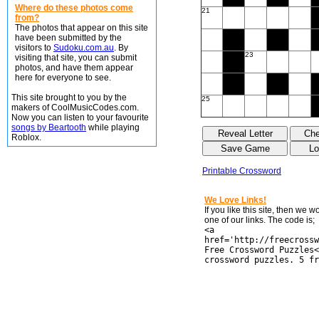
Where do these photos come
21
from?
The photos that appear on this site
have been submitted by the
visitors to
Sudoku.com.au
. By
23
visiting that site, you can submit
photos, and have them appear
here for everyone to see.
This site brought to you by the
25
makers of CoolMusicCodes.com.
Now you can listen to your favourite
songs by Beartooth
while playing
Roblox.
Printable Crossword
We Love Links!
If you like this site, then we 
one of our links. The code is;
<a
href='http://freecrossw
Free Crossword Puzzles<
crossword puzzles. 5 fr