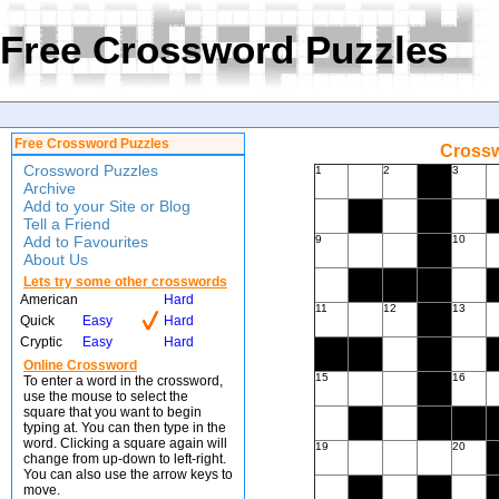
Free Crossword Puzzles
Free Crossword Puzzles
Crossw
Crossword Puzzles
1
2
3
Archive
Add to your Site or Blog
Tell a Friend
Add to Favourites
9
10
About Us
Lets try some other crosswords
American
Hard
11
12
13
Quick
Easy
Hard
Cryptic
Easy
Hard
Online Crossword
15
16
To enter a word in the crossword,
use the mouse to select the
square that you want to begin
typing at. You can then type in the
word. Clicking a square again will
19
20
change from up-down to left-right.
You can also use the arrow keys to
move.