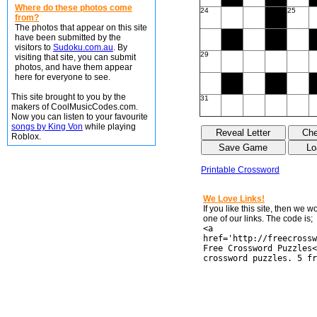
Where do these photos come
24
25
from?
The photos that appear on this site
have been submitted by the
visitors to
Sudoku.com.au
. By
29
visiting that site, you can submit
photos, and have them appear
here for everyone to see.
This site brought to you by the
31
makers of CoolMusicCodes.com.
Now you can listen to your favourite
songs by King Von
while playing
Roblox.
Printable Crossword
We Love Links!
If you like this site, then we 
one of our links. The code is;
<a
href='http://freecrossw
Free Crossword Puzzles<
crossword puzzles. 5 fr