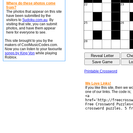
Where do these photos come
22
23
from?
The photos that appear on this site
have been submitted by the
visitors to
Sudoku.com.au
. By
25
26
visiting that site, you can submit
photos, and have them appear
here for everyone to see.
This site brought to you by the
28
makers of CoolMusicCodes.com.
Now you can listen to your favourite
songs by King Von
while playing
Roblox.
Printable Crossword
We Love Links!
If you like this site, then we 
one of our links. The code is;
<a
href='http://freecrossw
Free Crossword Puzzles<
crossword puzzles. 5 fr