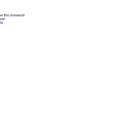
ve this crossword
asy!
ite