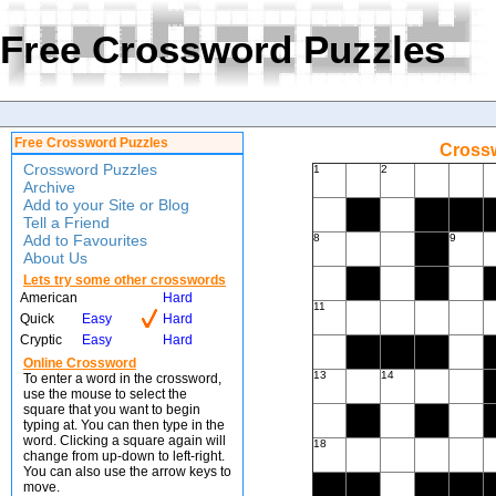
Free Crossword Puzzles
Free Crossword Puzzles
Crossw
Crossword Puzzles
1
2
Archive
Add to your Site or Blog
Tell a Friend
Add to Favourites
8
9
About Us
Lets try some other crosswords
American
Hard
11
Quick
Easy
Hard
Cryptic
Easy
Hard
Online Crossword
13
14
To enter a word in the crossword,
use the mouse to select the
square that you want to begin
typing at. You can then type in the
word. Clicking a square again will
18
change from up-down to left-right.
You can also use the arrow keys to
move.