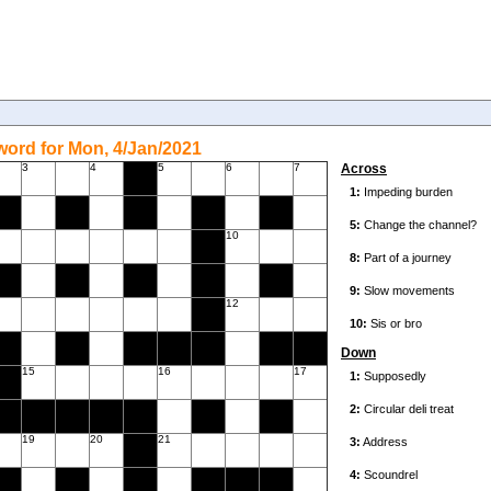
ord for Mon, 4/Jan/2021
3
4
5
6
7
Across
10
12
Down
15
16
17
19
20
21