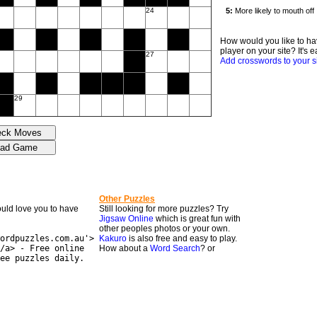
24
How would you like to ha
player on your site? It's e
27
Add crosswords to your s
29
Other Puzzles
would love you to have
Still looking for more puzzles? Try
Jigsaw Online
which is great fun with
other peoples photos or your own.
ordpuzzles.com.au'>
Kakuro
is also free and easy to play.
/a> - Free online
How about a
Word Search
? or
ee puzzles daily.