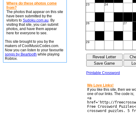
Where do these photos come
23
24
from?
The photos that appear on this site
have been submitted by the
visitors to
Sudoku.com.au
. By
26
27
visiting that site, you can submit
photos, and have them appear
here for everyone to see.
This site brought to you by the
29
makers of CoolMusicCodes.com.
Now you can listen to your favourite
songs by Beartooth
while playing
Roblox.
Printable Crossword
We Love Links!
If you like this site, then we 
one of our links. The code is;
<a
href='http://freecrossw
Free Crossword Puzzles<
crossword puzzles. 5 fr