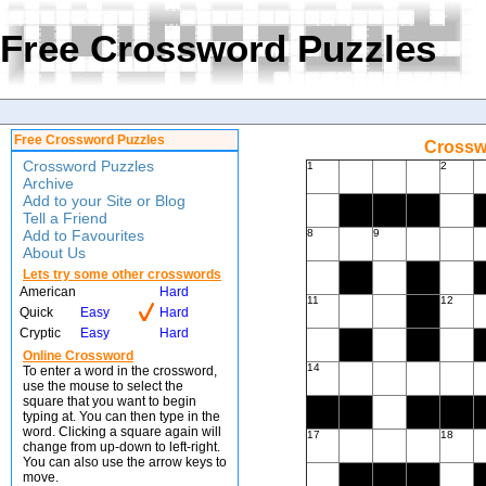
Free Crossword Puzzles
Free Crossword Puzzles
Crossw
Crossword Puzzles
1
2
Archive
Add to your Site or Blog
Tell a Friend
Add to Favourites
8
9
About Us
Lets try some other crosswords
American
Hard
11
12
Quick
Easy
Hard
Cryptic
Easy
Hard
Online Crossword
14
To enter a word in the crossword,
use the mouse to select the
square that you want to begin
typing at. You can then type in the
word. Clicking a square again will
17
18
change from up-down to left-right.
You can also use the arrow keys to
move.