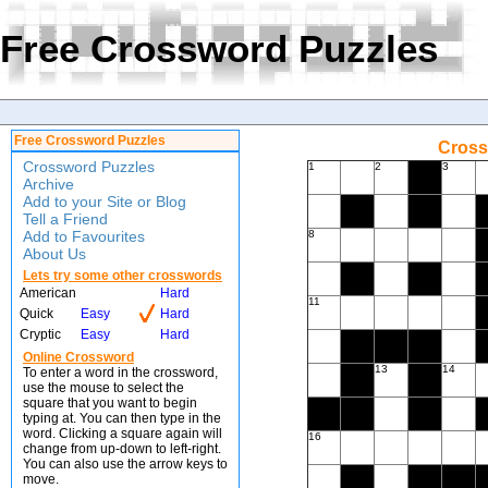
Free Crossword Puzzles
Free Crossword Puzzles
Cross
Crossword Puzzles
1
2
3
Archive
Add to your Site or Blog
Tell a Friend
Add to Favourites
8
About Us
Lets try some other crosswords
American
Hard
11
Quick
Easy
Hard
Cryptic
Easy
Hard
Online Crossword
13
14
To enter a word in the crossword,
use the mouse to select the
square that you want to begin
typing at. You can then type in the
word. Clicking a square again will
16
change from up-down to left-right.
You can also use the arrow keys to
move.