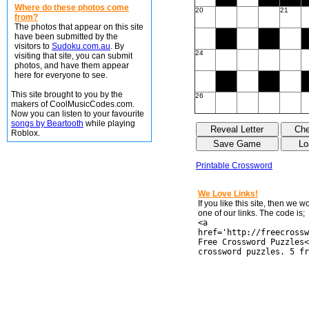
Where do these photos come
20
21
from?
The photos that appear on this site
have been submitted by the
visitors to
Sudoku.com.au
. By
24
visiting that site, you can submit
photos, and have them appear
here for everyone to see.
This site brought to you by the
26
makers of CoolMusicCodes.com.
Now you can listen to your favourite
songs by Beartooth
while playing
Roblox.
Printable Crossword
We Love Links!
If you like this site, then we 
one of our links. The code is;
<a
href='http://freecrossw
Free Crossword Puzzles<
crossword puzzles. 5 fr