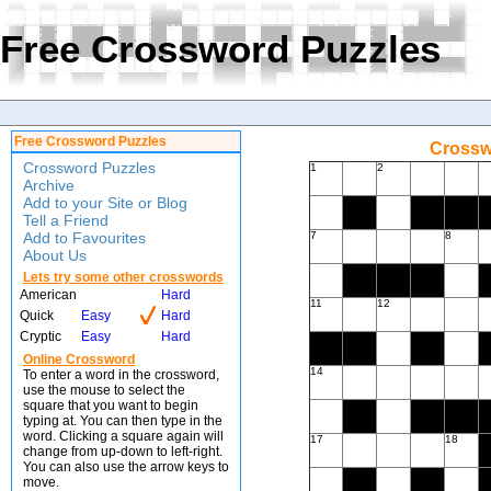
Free Crossword Puzzles
Free Crossword Puzzles
Crossw
Crossword Puzzles
1
2
Archive
Add to your Site or Blog
Tell a Friend
Add to Favourites
7
8
About Us
Lets try some other crosswords
American
Hard
11
12
Quick
Easy
Hard
Cryptic
Easy
Hard
Online Crossword
14
To enter a word in the crossword,
use the mouse to select the
square that you want to begin
typing at. You can then type in the
word. Clicking a square again will
17
18
change from up-down to left-right.
You can also use the arrow keys to
move.