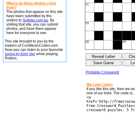
Where do these photos come
21
from?
The photos that appear on this site
have been submitted by the
visitors to
Sudoku.com.au
. By
25
visiting that site, you can submit
photos, and have them appear
here for everyone to see.
This site brought to you by the
28
29
makers of CoolMusicCodes.com.
Now you can listen to your favourite
songs by King Von
while playing
Roblox.
Printable Crossword
We Love Links!
If you like this site, then we 
one of our links. The code is;
<a
href='http://freecrossw
Free Crossword Puzzles<
crossword puzzles. 5 fr