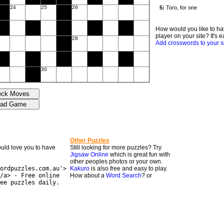
24
25
26
How would you like to ha
player on your site? It's e
28
Add crosswords to your s
30
Other Puzzles
would love you to have
Still looking for more puzzles? Try
Jigsaw Online
which is great fun with
other peoples photos or your own.
ordpuzzles.com.au'>
Kakuro
is also free and easy to play.
/a> - Free online
How about a
Word Search
? or
ee puzzles daily.