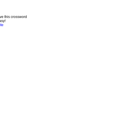
ve this crossword
asy!
ite