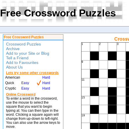
Free Crossword Puzzles
Free Crossword Puzzles
Crossw
Crossword Puzzles
1
2
3
Archive
Add to your Site or Blog
Tell a Friend
Add to Favourites
9
About Us
Lets try some other crosswords
American
Hard
11
Quick
Easy
Hard
Cryptic
Easy
Hard
Online Crossword
15
To enter a word in the crossword,
use the mouse to select the
square that you want to begin
typing at. You can then type in the
word. Clicking a square again will
19
change from up-down to left-right.
You can also use the arrow keys to
move.