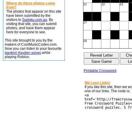
Where do these photos come
21
22
23
from?
The photos that appear on this site
have been submitted by the
visitors to
Sudoku.com.au
. By
27
visiting that site, you can submit
photos, and have them appear
here for everyone to see.
This site brought to you by the
29
makers of CoolMusicCodes.com.
Now you can listen to your favourite
bankrol Hayden songs
while
playing Roblox.
Printable Crossword
We Love Links!
If you like this site, then we 
one of our links. The code is;
<a
href='http://freecrossw
Free Crossword Puzzles<
crossword puzzles. 5 fr