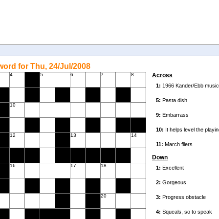
ord for Thu, 24/Jul/2008
4
5
6
7
8
Across
10
12
13
14
Down
16
17
18
20