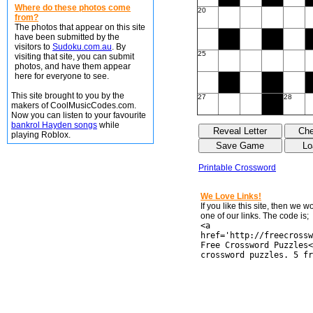
Where do these photos come
20
from?
The photos that appear on this site
have been submitted by the
visitors to
Sudoku.com.au
. By
25
visiting that site, you can submit
photos, and have them appear
here for everyone to see.
This site brought to you by the
27
28
makers of CoolMusicCodes.com.
Now you can listen to your favourite
bankrol Hayden songs
while
playing Roblox.
Printable Crossword
We Love Links!
If you like this site, then we 
one of our links. The code is;
<a
href='http://freecrossw
Free Crossword Puzzles<
crossword puzzles. 5 fr