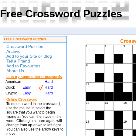
Free Crossword Puzzles
Free Crossword Puzzles
Crossw
Crossword Puzzles
1
2
3
Archive
Add to your Site or Blog
Tell a Friend
Add to Favourites
9
About Us
Lets try some other crosswords
American
Hard
11
Quick
Easy
Hard
Cryptic
Easy
Hard
Online Crossword
13
14
15
To enter a word in the crossword,
use the mouse to select the
square that you want to begin
typing at. You can then type in the
word. Clicking a square again will
18
19
change from up-down to left-right.
You can also use the arrow keys to
move.