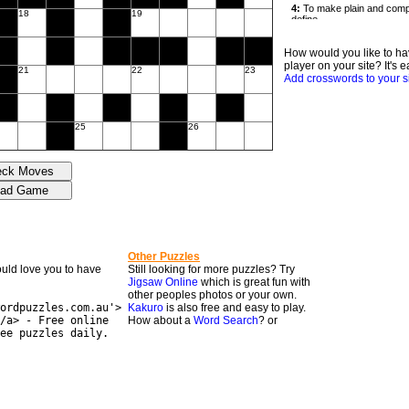
18
19
How would you like to ha
player on your site? It's e
21
22
23
Add crosswords to your s
25
26
Other Puzzles
would love you to have
Still looking for more puzzles? Try
Jigsaw Online
which is great fun with
other peoples photos or your own.
ordpuzzles.com.au'>
Kakuro
is also free and easy to play.
/a> - Free online
How about a
Word Search
? or
ee puzzles daily.