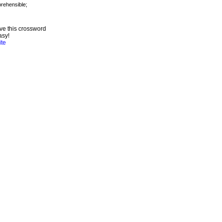
ve this crossword
asy!
ite