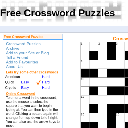
Free Crossword Puzzles
Free Crossword Puzzles
Crossw
Crossword Puzzles
1
2
3
Archive
Add to your Site or Blog
Tell a Friend
Add to Favourites
8
About Us
Lets try some other crosswords
American
Hard
10
Quick
Easy
Hard
Cryptic
Easy
Hard
Online Crossword
11
To enter a word in the crossword,
use the mouse to select the
square that you want to begin
typing at. You can then type in the
word. Clicking a square again will
15
16
change from up-down to left-right.
You can also use the arrow keys to
move.