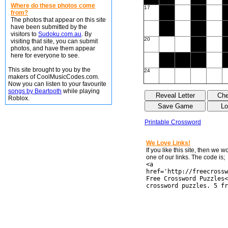
Where do these photos come
17
from?
The photos that appear on this site
have been submitted by the
visitors to
Sudoku.com.au
. By
20
visiting that site, you can submit
photos, and have them appear
here for everyone to see.
This site brought to you by the
24
makers of CoolMusicCodes.com.
Now you can listen to your favourite
songs by Beartooth
while playing
Roblox.
Printable Crossword
We Love Links!
If you like this site, then we 
one of our links. The code is;
<a
href='http://freecrossw
Free Crossword Puzzles<
crossword puzzles. 5 fr