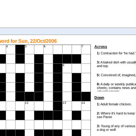
ord for Sun, 22/Oct/2006
4
5
6
7
Across
9
Down
12
13
14