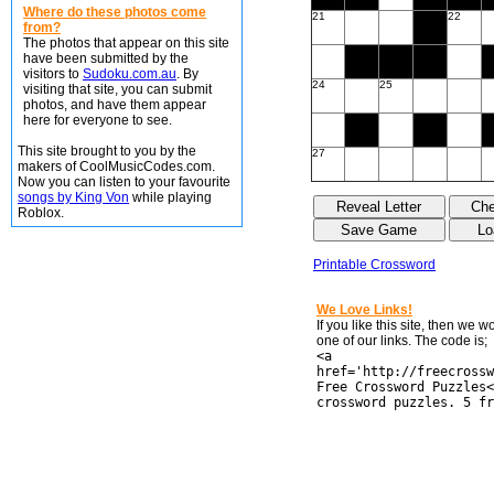
Where do these photos come
21
22
from?
The photos that appear on this site
have been submitted by the
visitors to
Sudoku.com.au
. By
24
25
visiting that site, you can submit
photos, and have them appear
here for everyone to see.
This site brought to you by the
27
makers of CoolMusicCodes.com.
Now you can listen to your favourite
songs by King Von
while playing
Roblox.
Printable Crossword
We Love Links!
If you like this site, then we 
one of our links. The code is;
<a
href='http://freecrossw
Free Crossword Puzzles<
crossword puzzles. 5 fr