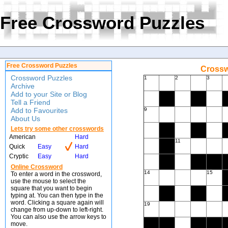
Free Crossword Puzzles
Free Crossword Puzzles
Crossw
Crossword Puzzles
1
2
3
Archive
Add to your Site or Blog
Tell a Friend
Add to Favourites
9
About Us
Lets try some other crosswords
American
Hard
11
Quick
Easy
Hard
Cryptic
Easy
Hard
Online Crossword
14
15
To enter a word in the crossword,
use the mouse to select the
square that you want to begin
typing at. You can then type in the
word. Clicking a square again will
19
change from up-down to left-right.
You can also use the arrow keys to
move.