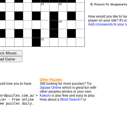
25
26
How would you like to ha
player on your site? It's e
29
Add crosswords to your s
32
Other Puzzles
would love you to have
Still looking for more puzzles? Try
Jigsaw Online
which is great fun with
other peoples photos or your own.
ordpuzzles.com.au'>
Kakuro
is also free and easy to play.
/a> - Free online
How about a
Word Search
? or
ee puzzles daily.