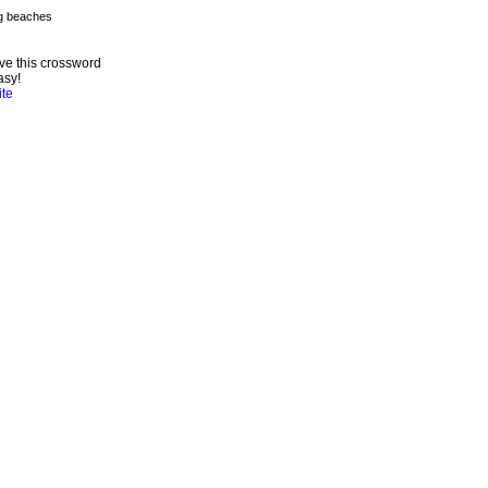
ve this crossword
asy!
ite