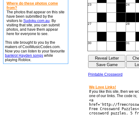
Where do these photos come
23
24
from?
The photos that appear on this site
have been submitted by the
visitors to
Sudoku.com.au
. By
27
28
visiting that site, you can submit
photos, and have them appear
here for everyone to see.
This site brought to you by the
30
31
makers of CoolMusicCodes.com.
Now you can listen to your favourite
bankrol Hayden songs
while
playing Roblox.
Printable Crossword
We Love Links!
If you like this site, then we 
one of our links. The code is;
<a
href='http://freecrossw
Free Crossword Puzzles<
crossword puzzles. 5 fr