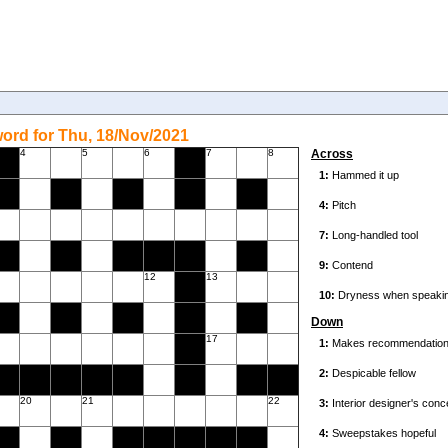
ord for Thu, 18/Nov/2021
4
5
6
7
8
Across
12
13
Down
17
20
21
22