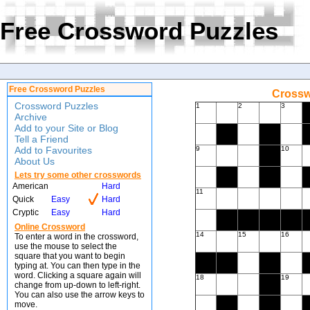
Free Crossword Puzzles
Free Crossword Puzzles
Crossw
Crossword Puzzles
1
2
3
Archive
Add to your Site or Blog
Tell a Friend
Add to Favourites
9
10
About Us
Lets try some other crosswords
American
Hard
11
Quick
Easy
Hard
Cryptic
Easy
Hard
Online Crossword
14
15
16
To enter a word in the crossword,
use the mouse to select the
square that you want to begin
typing at. You can then type in the
word. Clicking a square again will
18
19
change from up-down to left-right.
You can also use the arrow keys to
move.