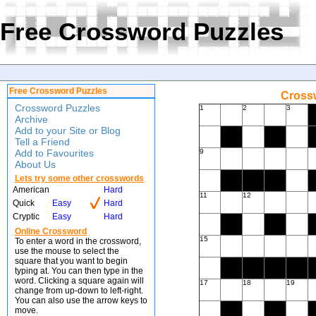
Free Crossword Puzzles
Free Crossword Puzzles
Crossw
Crossword Puzzles
1
2
3
Archive
Add to your Site or Blog
Tell a Friend
Add to Favourites
9
About Us
Lets try some other crosswords
American
Hard
11
12
Quick
Easy
Hard
Cryptic
Easy
Hard
Online Crossword
15
To enter a word in the crossword,
use the mouse to select the
square that you want to begin
typing at. You can then type in the
word. Clicking a square again will
17
18
19
change from up-down to left-right.
You can also use the arrow keys to
move.