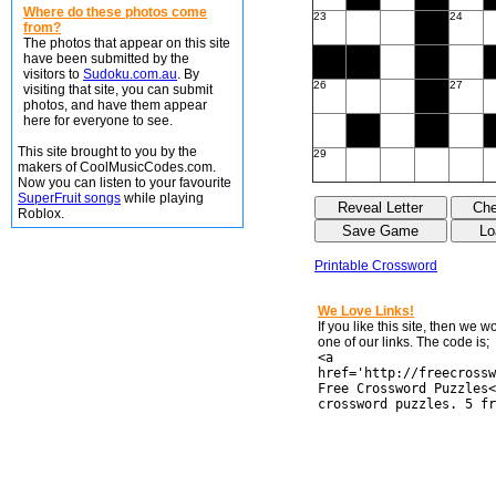
Where do these photos come
23
24
from?
The photos that appear on this site
have been submitted by the
visitors to
Sudoku.com.au
. By
26
27
visiting that site, you can submit
photos, and have them appear
here for everyone to see.
This site brought to you by the
29
makers of CoolMusicCodes.com.
Now you can listen to your favourite
SuperFruit songs
while playing
Roblox.
Printable Crossword
We Love Links!
If you like this site, then we 
one of our links. The code is;
<a
href='http://freecrossw
Free Crossword Puzzles<
crossword puzzles. 5 fr