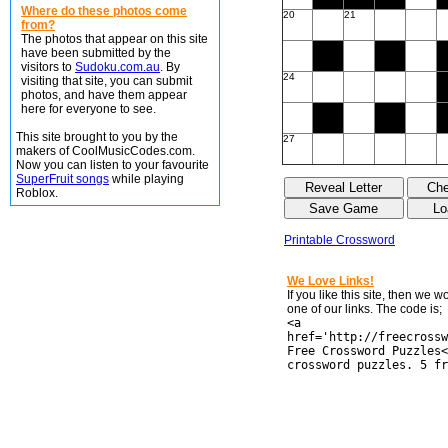
Where do these photos come
20
21
from?
The photos that appear on this site
have been submitted by the
visitors to
Sudoku.com.au
. By
24
visiting that site, you can submit
photos, and have them appear
here for everyone to see.
This site brought to you by the
27
makers of CoolMusicCodes.com.
Now you can listen to your favourite
SuperFruit songs
while playing
Roblox.
Printable Crossword
We Love Links!
If you like this site, then we 
one of our links. The code is;
<a
href='http://freecrossw
Free Crossword Puzzles<
crossword puzzles. 5 fr