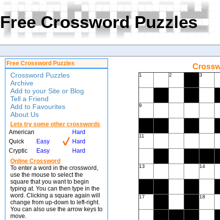
Free Crossword Puzzles
Free Crossword Puzzles
Crossw
Crossword Puzzles
1
2
3
Archive
Add to your Site or Blog
Tell a Friend
Add to Favourites
9
About Us
Lets try some other crosswords
American
Hard
11
Quick
Easy
Hard
Cryptic
Easy
Hard
Online Crossword
13
14
To enter a word in the crossword,
use the mouse to select the
square that you want to begin
typing at. You can then type in the
word. Clicking a square again will
17
18
change from up-down to left-right.
You can also use the arrow keys to
move.