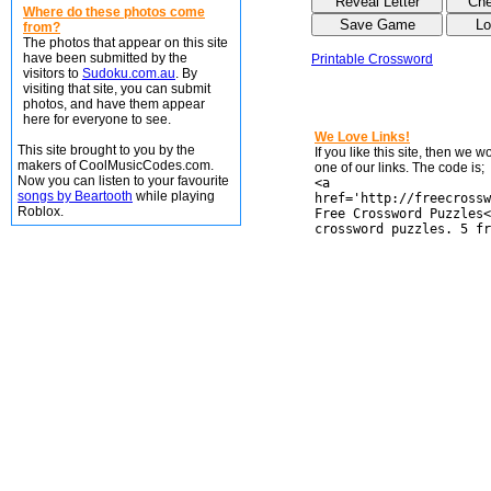
Where do these photos come
from?
The photos that appear on this site
have been submitted by the
Printable Crossword
visitors to
Sudoku.com.au
. By
visiting that site, you can submit
photos, and have them appear
here for everyone to see.
We Love Links!
This site brought to you by the
If you like this site, then we 
makers of CoolMusicCodes.com.
one of our links. The code is;
Now you can listen to your favourite
<a
songs by Beartooth
while playing
href='http://freecrossw
Roblox.
Free Crossword Puzzles<
crossword puzzles. 5 fr