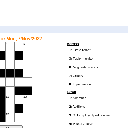
or Mon, 7/Nov/2022
4
5
Across
9
Down
12
13
15