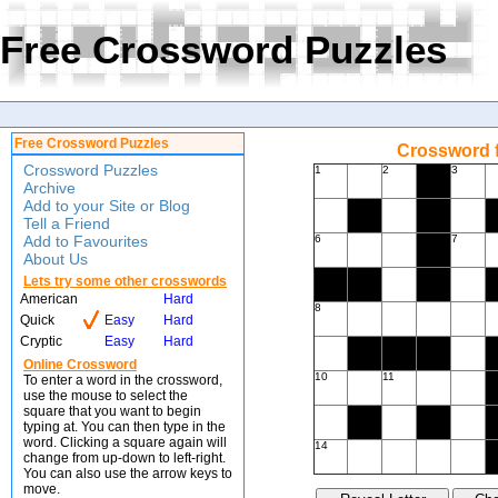
Free Crossword Puzzles
Free Crossword Puzzles
Crossword f
Crossword Puzzles
1
2
3
Archive
Add to your Site or Blog
Tell a Friend
Add to Favourites
6
7
About Us
Lets try some other crosswords
American
Hard
8
Quick
Easy
Hard
Cryptic
Easy
Hard
Online Crossword
10
11
To enter a word in the crossword,
use the mouse to select the
square that you want to begin
typing at. You can then type in the
word. Clicking a square again will
14
change from up-down to left-right.
You can also use the arrow keys to
move.