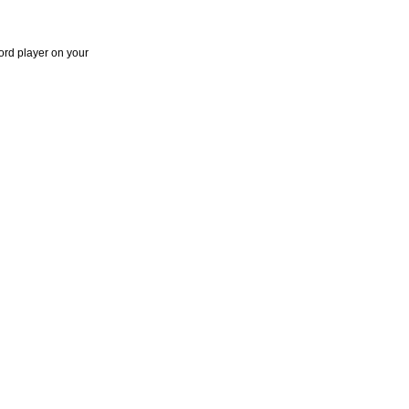
ord player on your