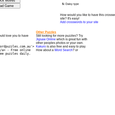
How would you like to have this crossw
site? It's easy!
Add crosswords to your site
Other Puzzles
would love you to have
Still looking for more puzzles? Try
Jigsaw Online
which is great fun with
other peoples photos or your own.
ordpuzzles.com.au'>
Kakuro
is also free and easy to play.
/a> - Free online
How about a
Word Search
? or
ee puzzles daily.