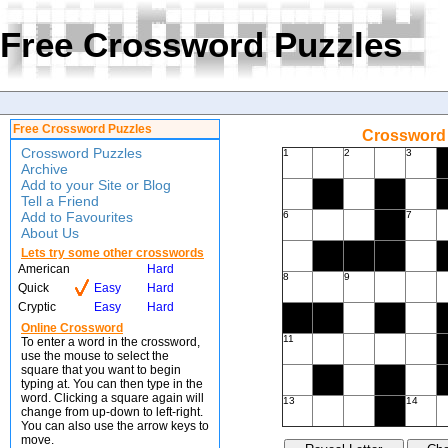
Free Crossword Puzzles
Free Crossword Puzzles
Crossword 
Crossword Puzzles
1
2
3
Archive
Add to your Site or Blog
Tell a Friend
Add to Favourites
6
7
About Us
Lets try some other crosswords
American
Hard
8
9
Quick
Easy
Hard
Cryptic
Easy
Hard
Online Crossword
11
To enter a word in the crossword,
use the mouse to select the
square that you want to begin
typing at. You can then type in the
word. Clicking a square again will
13
14
change from up-down to left-right.
You can also use the arrow keys to
move.