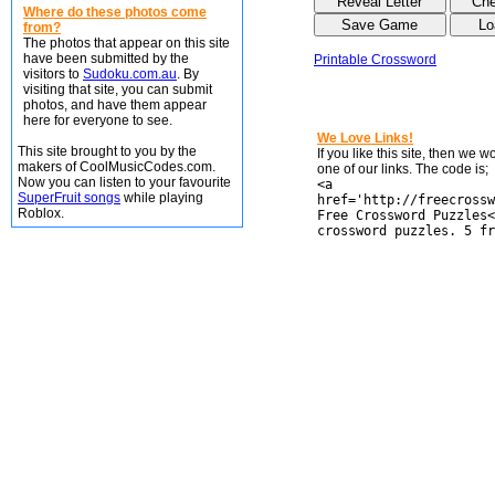
Where do these photos come
from?
The photos that appear on this site
have been submitted by the
Printable Crossword
visitors to
Sudoku.com.au
. By
visiting that site, you can submit
photos, and have them appear
here for everyone to see.
We Love Links!
This site brought to you by the
If you like this site, then we 
makers of CoolMusicCodes.com.
one of our links. The code is;
Now you can listen to your favourite
<a
SuperFruit songs
while playing
href='http://freecrossw
Roblox.
Free Crossword Puzzles<
crossword puzzles. 5 fr