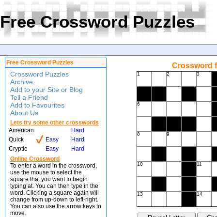
Free Crossword Puzzles
Free Crossword Puzzles
Crossword f
Crossword Puzzles
1
2
3
Archive
Add to your Site or Blog
Tell a Friend
Add to Favourites
6
About Us
Lets try some other crosswords
American
Hard
8
9
Quick
Easy
Hard
Cryptic
Easy
Hard
Online Crossword
10
11
To enter a word in the crossword,
use the mouse to select the
square that you want to begin
typing at. You can then type in the
word. Clicking a square again will
13
14
change from up-down to left-right.
You can also use the arrow keys to
move.