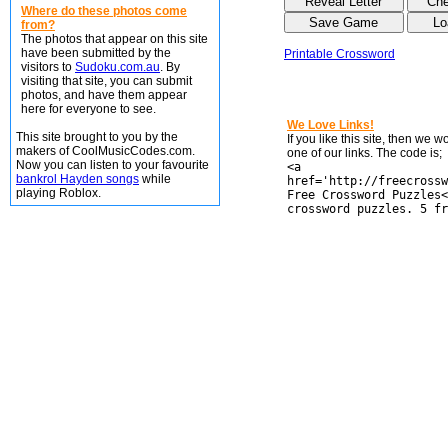
Where do these photos come
from?
The photos that appear on this site
have been submitted by the
Printable Crossword
visitors to
Sudoku.com.au
. By
visiting that site, you can submit
photos, and have them appear
here for everyone to see.
We Love Links!
This site brought to you by the
If you like this site, then we 
makers of CoolMusicCodes.com.
one of our links. The code is;
Now you can listen to your favourite
<a
bankrol Hayden songs
while
href='http://freecrossw
playing Roblox.
Free Crossword Puzzles<
crossword puzzles. 5 fr