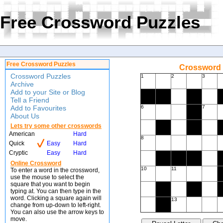
Free Crossword Puzzles
Free Crossword Puzzles
Crossword f
Crossword Puzzles
1
2
3
Archive
Add to your Site or Blog
Tell a Friend
Add to Favourites
6
7
About Us
Lets try some other crosswords
American
Hard
8
Quick
Easy
Hard
Cryptic
Easy
Hard
Online Crossword
10
11
To enter a word in the crossword,
use the mouse to select the
square that you want to begin
typing at. You can then type in the
word. Clicking a square again will
13
change from up-down to left-right.
You can also use the arrow keys to
move.