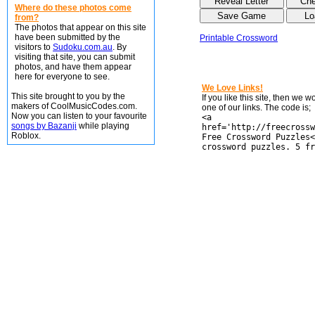
Where do these photos come
from?
The photos that appear on this site
have been submitted by the
Printable Crossword
visitors to
Sudoku.com.au
. By
visiting that site, you can submit
photos, and have them appear
here for everyone to see.
We Love Links!
This site brought to you by the
If you like this site, then we 
makers of CoolMusicCodes.com.
one of our links. The code is;
Now you can listen to your favourite
<a
songs by Bazanji
while playing
href='http://freecrossw
Roblox.
Free Crossword Puzzles<
crossword puzzles. 5 fr