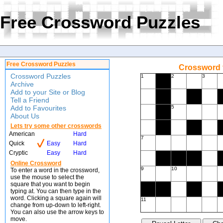
Free Crossword Puzzles
Free Crossword Puzzles
Crossword f
Crossword Puzzles
1
2
3
Archive
Add to your Site or Blog
Tell a Friend
Add to Favourites
5
About Us
Lets try some other crosswords
American
Hard
7
Quick
Easy
Hard
Cryptic
Easy
Hard
Online Crossword
9
10
To enter a word in the crossword,
use the mouse to select the
square that you want to begin
typing at. You can then type in the
word. Clicking a square again will
11
change from up-down to left-right.
You can also use the arrow keys to
move.