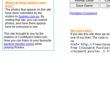
Where do these photos come
from?
The photos that appear on this site
have been submitted by the
Printable Crossword
visitors to
Sudoku.com.au
. By
visiting that site, you can submit
photos, and have them appear
here for everyone to see.
We Love Links!
This site brought to you by the
If you like this site, then we 
makers of CoolMusicCodes.com.
one of our links. The code is;
Now you can listen to your favourite
<a
bankrol Hayden songs
while
href='http://freecrossw
playing Roblox.
Free Crossword Puzzles<
crossword puzzles. 5 fr