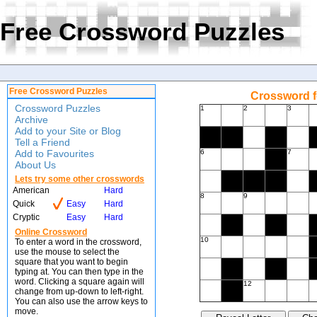
Free Crossword Puzzles
Free Crossword Puzzles
Crossword f
Crossword Puzzles
1
2
3
Archive
Add to your Site or Blog
Tell a Friend
Add to Favourites
6
7
About Us
Lets try some other crosswords
American
Hard
8
9
Quick
Easy
Hard
Cryptic
Easy
Hard
Online Crossword
10
To enter a word in the crossword,
use the mouse to select the
square that you want to begin
typing at. You can then type in the
word. Clicking a square again will
12
change from up-down to left-right.
You can also use the arrow keys to
move.