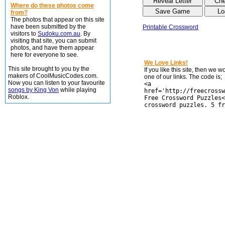
Where do these photos come
from?
The photos that appear on this site
have been submitted by the
Printable Crossword
visitors to
Sudoku.com.au
. By
visiting that site, you can submit
photos, and have them appear
here for everyone to see.
We Love Links!
This site brought to you by the
If you like this site, then we 
makers of CoolMusicCodes.com.
one of our links. The code is;
Now you can listen to your favourite
<a
songs by King Von
while playing
href='http://freecrossw
Roblox.
Free Crossword Puzzles<
crossword puzzles. 5 fr