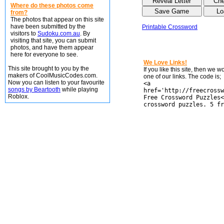
Where do these photos come
from?
The photos that appear on this site
have been submitted by the
Printable Crossword
visitors to
Sudoku.com.au
. By
visiting that site, you can submit
photos, and have them appear
here for everyone to see.
We Love Links!
This site brought to you by the
If you like this site, then we 
makers of CoolMusicCodes.com.
one of our links. The code is;
Now you can listen to your favourite
<a
songs by Beartooth
while playing
href='http://freecrossw
Roblox.
Free Crossword Puzzles<
crossword puzzles. 5 fr