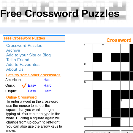
Free Crossword Puzzles
Free Crossword Puzzles
Crossword f
Crossword Puzzles
1
2
Archive
Add to your Site or Blog
Tell a Friend
Add to Favourites
5
About Us
Lets try some other crosswords
American
Hard
6
Quick
Easy
Hard
Cryptic
Easy
Hard
Online Crossword
7
To enter a word in the crossword,
use the mouse to select the
square that you want to begin
typing at. You can then type in the
word. Clicking a square again will
8
9
change from up-down to left-right.
You can also use the arrow keys to
move.