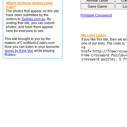
Where do these photos come
from?
The photos that appear on this site
have been submitted by the
Printable Crossword
visitors to
Sudoku.com.au
. By
visiting that site, you can submit
photos, and have them appear
here for everyone to see.
We Love Links!
This site brought to you by the
If you like this site, then we 
makers of CoolMusicCodes.com.
one of our links. The code is;
Now you can listen to your favourite
<a
songs by King Von
while playing
href='http://freecrossw
Roblox.
Free Crossword Puzzles<
crossword puzzles. 5 fr