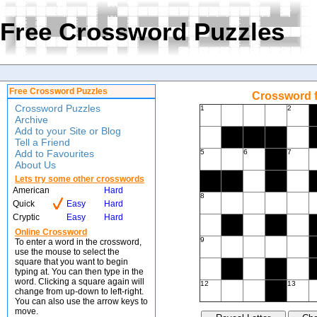
Free Crossword Puzzles
Free Crossword Puzzles
Crossword f
Crossword Puzzles
1
2
Archive
Add to your Site or Blog
Tell a Friend
Add to Favourites
5
6
7
About Us
Lets try some other crosswords
American
Hard
8
Quick
Easy
Hard
Cryptic
Easy
Hard
Online Crossword
9
To enter a word in the crossword,
use the mouse to select the
square that you want to begin
typing at. You can then type in the
word. Clicking a square again will
12
13
change from up-down to left-right.
You can also use the arrow keys to
move.