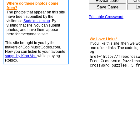
Where do these photos come
from?
The photos that appear on this site
have been submitted by the
Printable Crossword
visitors to
Sudoku.com.au
. By
visiting that site, you can submit
photos, and have them appear
here for everyone to see.
We Love Links!
This site brought to you by the
If you like this site, then we 
makers of CoolMusicCodes.com.
one of our links. The code is;
Now you can listen to your favourite
<a
songs by King Von
while playing
href='http://freecrossw
Roblox.
Free Crossword Puzzles<
crossword puzzles. 5 fr