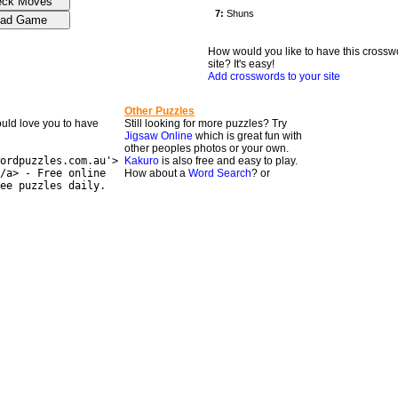
How would you like to have this crossw
site? It's easy!
Add crosswords to your site
Other Puzzles
would love you to have
Still looking for more puzzles? Try
Jigsaw Online
which is great fun with
other peoples photos or your own.
ordpuzzles.com.au'>
Kakuro
is also free and easy to play.
/a> - Free online
How about a
Word Search
? or
ee puzzles daily.