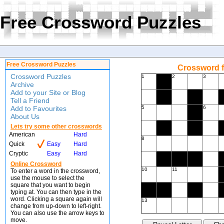
Free Crossword Puzzles
Free Crossword Puzzles
Crossword f
Crossword Puzzles
1
2
3
Archive
Add to your Site or Blog
Tell a Friend
Add to Favourites
5
6
About Us
Lets try some other crosswords
American
Hard
8
Quick
Easy
Hard
Cryptic
Easy
Hard
Online Crossword
10
11
To enter a word in the crossword,
use the mouse to select the
square that you want to begin
typing at. You can then type in the
word. Clicking a square again will
13
change from up-down to left-right.
You can also use the arrow keys to
move.