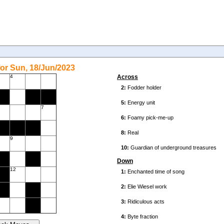
or Sun, 18/Jun/2023
4
Across
7
9
Down
12