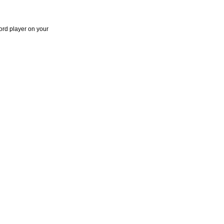
ord player on your