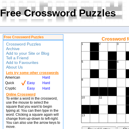
Free Crossword Puzzles
Free Crossword Puzzles
Crossword f
Crossword Puzzles
1
2
3
Archive
Add to your Site or Blog
Tell a Friend
Add to Favourites
5
6
About Us
Lets try some other crosswords
American
Hard
8
Quick
Easy
Hard
Cryptic
Easy
Hard
Online Crossword
10
11
To enter a word in the crossword,
use the mouse to select the
square that you want to begin
typing at. You can then type in the
word. Clicking a square again will
13
change from up-down to left-right.
You can also use the arrow keys to
move.