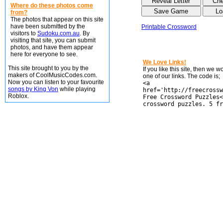
Where do these photos come
from?
The photos that appear on this site
have been submitted by the
Printable Crossword
visitors to
Sudoku.com.au
. By
visiting that site, you can submit
photos, and have them appear
here for everyone to see.
We Love Links!
This site brought to you by the
If you like this site, then we 
makers of CoolMusicCodes.com.
one of our links. The code is;
Now you can listen to your favourite
<a
songs by King Von
while playing
href='http://freecrossw
Roblox.
Free Crossword Puzzles<
crossword puzzles. 5 fr