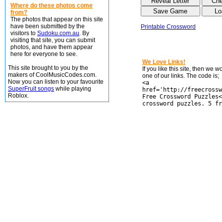
Where do these photos come
from?
The photos that appear on this site
have been submitted by the
Printable Crossword
visitors to
Sudoku.com.au
. By
visiting that site, you can submit
photos, and have them appear
here for everyone to see.
We Love Links!
This site brought to you by the
If you like this site, then we 
makers of CoolMusicCodes.com.
one of our links. The code is;
Now you can listen to your favourite
<a
SuperFruit songs
while playing
href='http://freecrossw
Roblox.
Free Crossword Puzzles<
crossword puzzles. 5 fr