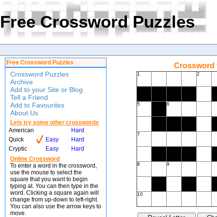
Free Crossword Puzzles
Free Crossword Puzzles
Crossword f
Crossword Puzzles
1
2
Archive
Add to your Site or Blog
Tell a Friend
Add to Favourites
5
6
About Us
Lets try some other crosswords
American
Hard
7
Quick
Easy
Hard
Cryptic
Easy
Hard
Online Crossword
8
9
To enter a word in the crossword,
use the mouse to select the
square that you want to begin
typing at. You can then type in the
word. Clicking a square again will
10
change from up-down to left-right.
You can also use the arrow keys to
move.