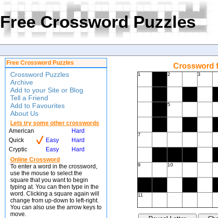
Free Crossword Puzzles
Free Crossword Puzzles
Crossword f
Crossword Puzzles
1
2
3
Archive
Add to your Site or Blog
Tell a Friend
Add to Favourites
5
About Us
Lets try some other crosswords
American
Hard
7
Quick
Easy
Hard
Cryptic
Easy
Hard
Online Crossword
9
10
To enter a word in the crossword,
use the mouse to select the
square that you want to begin
typing at. You can then type in the
word. Clicking a square again will
11
change from up-down to left-right.
You can also use the arrow keys to
move.