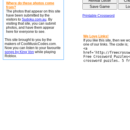
Where do these photos come
from?
The photos that appear on this site
have been submitted by the
Printable Crossword
visitors to
Sudoku.com.au
. By
visiting that site, you can submit
photos, and have them appear
here for everyone to see.
We Love Links!
This site brought to you by the
If you like this site, then we 
makers of CoolMusicCodes.com.
one of our links. The code is;
Now you can listen to your favourite
<a
songs by King Von
while playing
href='http://freecrossw
Roblox.
Free Crossword Puzzles<
crossword puzzles. 5 fr