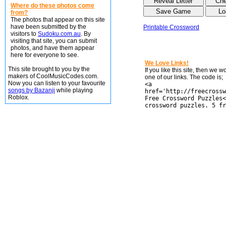
Where do these photos come
from?
The photos that appear on this site
have been submitted by the
Printable Crossword
visitors to
Sudoku.com.au
. By
visiting that site, you can submit
photos, and have them appear
here for everyone to see.
We Love Links!
This site brought to you by the
If you like this site, then we 
makers of CoolMusicCodes.com.
one of our links. The code is;
Now you can listen to your favourite
<a
songs by Bazanji
while playing
href='http://freecrossw
Roblox.
Free Crossword Puzzles<
crossword puzzles. 5 fr