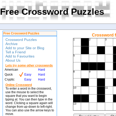
Free Crossword Puzzles
Free Crossword Puzzles
Crossword f
Crossword Puzzles
1
2
3
Archive
Add to your Site or Blog
Tell a Friend
Add to Favourites
5
About Us
Lets try some other crosswords
American
Hard
8
9
Quick
Easy
Hard
Cryptic
Easy
Hard
Online Crossword
10
11
To enter a word in the crossword,
use the mouse to select the
square that you want to begin
typing at. You can then type in the
word. Clicking a square again will
13
change from up-down to left-right.
You can also use the arrow keys to
move.