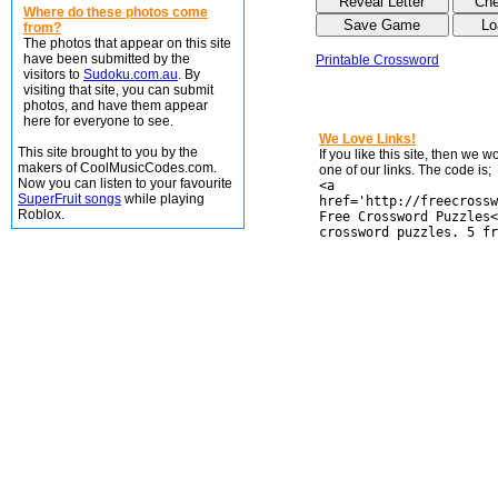
Where do these photos come
from?
The photos that appear on this site
have been submitted by the
Printable Crossword
visitors to
Sudoku.com.au
. By
visiting that site, you can submit
photos, and have them appear
here for everyone to see.
We Love Links!
This site brought to you by the
If you like this site, then we 
makers of CoolMusicCodes.com.
one of our links. The code is;
Now you can listen to your favourite
<a
SuperFruit songs
while playing
href='http://freecrossw
Roblox.
Free Crossword Puzzles<
crossword puzzles. 5 fr