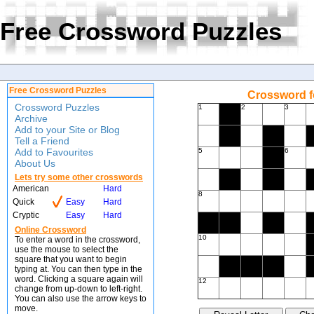
Free Crossword Puzzles
Free Crossword Puzzles
Crossword f
Crossword Puzzles
1
2
3
Archive
Add to your Site or Blog
Tell a Friend
Add to Favourites
5
6
About Us
Lets try some other crosswords
American
Hard
8
Quick
Easy
Hard
Cryptic
Easy
Hard
Online Crossword
10
To enter a word in the crossword,
use the mouse to select the
square that you want to begin
typing at. You can then type in the
word. Clicking a square again will
12
change from up-down to left-right.
You can also use the arrow keys to
move.