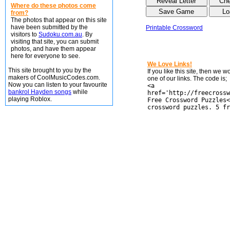
Where do these photos come
from?
The photos that appear on this site
have been submitted by the
Printable Crossword
visitors to
Sudoku.com.au
. By
visiting that site, you can submit
photos, and have them appear
here for everyone to see.
We Love Links!
This site brought to you by the
If you like this site, then we 
makers of CoolMusicCodes.com.
one of our links. The code is;
Now you can listen to your favourite
<a
bankrol Hayden songs
while
href='http://freecrossw
playing Roblox.
Free Crossword Puzzles<
crossword puzzles. 5 fr