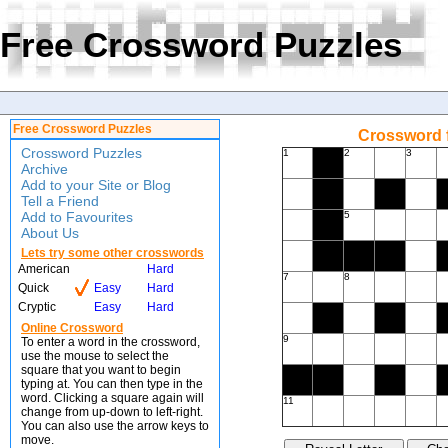
Free Crossword Puzzles
Free Crossword Puzzles
Crossword f
Crossword Puzzles
1
2
3
Archive
Add to your Site or Blog
Tell a Friend
Add to Favourites
5
About Us
Lets try some other crosswords
American
Hard
7
8
Quick
Easy
Hard
Cryptic
Easy
Hard
Online Crossword
9
To enter a word in the crossword,
use the mouse to select the
square that you want to begin
typing at. You can then type in the
word. Clicking a square again will
11
change from up-down to left-right.
You can also use the arrow keys to
move.