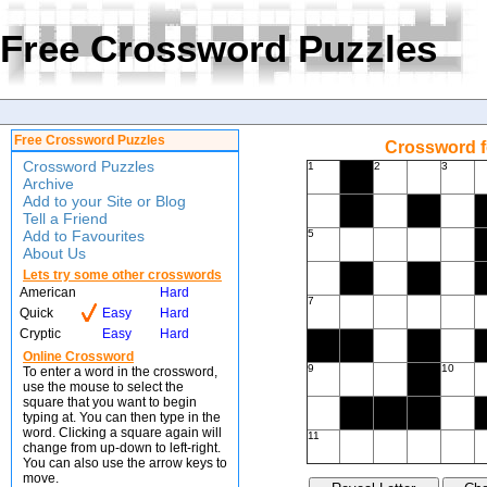
Free Crossword Puzzles
Free Crossword Puzzles
Crossword f
Crossword Puzzles
1
2
3
Archive
Add to your Site or Blog
Tell a Friend
Add to Favourites
5
About Us
Lets try some other crosswords
American
Hard
7
Quick
Easy
Hard
Cryptic
Easy
Hard
Online Crossword
9
10
To enter a word in the crossword,
use the mouse to select the
square that you want to begin
typing at. You can then type in the
word. Clicking a square again will
11
change from up-down to left-right.
You can also use the arrow keys to
move.