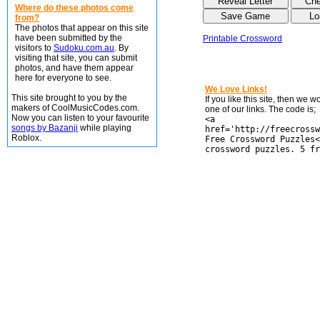
Where do these photos come
from?
The photos that appear on this site
have been submitted by the
Printable Crossword
visitors to
Sudoku.com.au
. By
visiting that site, you can submit
photos, and have them appear
here for everyone to see.
We Love Links!
This site brought to you by the
If you like this site, then we 
makers of CoolMusicCodes.com.
one of our links. The code is;
Now you can listen to your favourite
<a
songs by Bazanji
while playing
href='http://freecrossw
Roblox.
Free Crossword Puzzles<
crossword puzzles. 5 fr