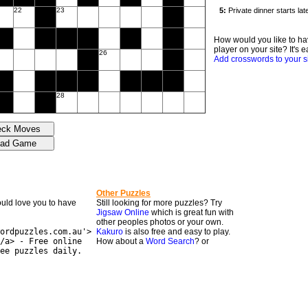
22
23
How would you like to ha
player on your site? It's e
26
Add crosswords to your s
28
Other Puzzles
would love you to have
Still looking for more puzzles? Try
Jigsaw Online
which is great fun with
other peoples photos or your own.
ordpuzzles.com.au'>
Kakuro
is also free and easy to play.
/a> - Free online
How about a
Word Search
? or
ee puzzles daily.