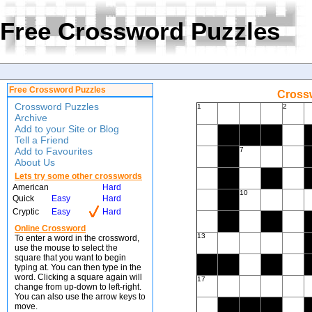
Free Crossword Puzzles
Free Crossword Puzzles
Crossw
Crossword Puzzles
1
2
Archive
Add to your Site or Blog
Tell a Friend
Add to Favourites
7
About Us
Lets try some other crosswords
American
Hard
10
Quick
Easy
Hard
Cryptic
Easy
Hard
Online Crossword
13
To enter a word in the crossword,
use the mouse to select the
square that you want to begin
typing at. You can then type in the
word. Clicking a square again will
17
change from up-down to left-right.
You can also use the arrow keys to
move.