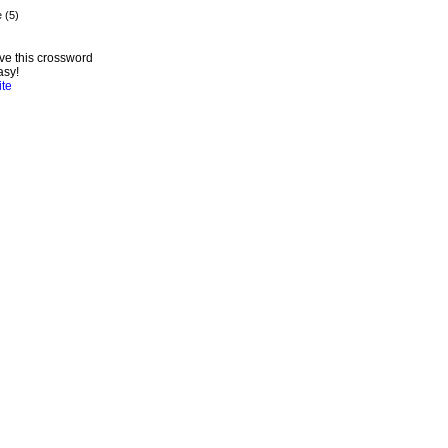
ve this crossword
asy!
ite