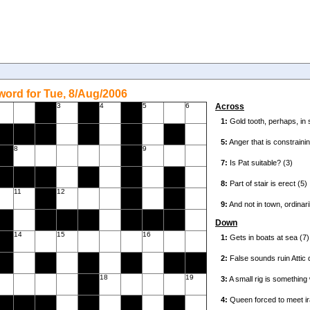
ord for Tue, 8/Aug/2006
3
4
5
6
Across
8
9
11
12
Down
14
15
16
18
19