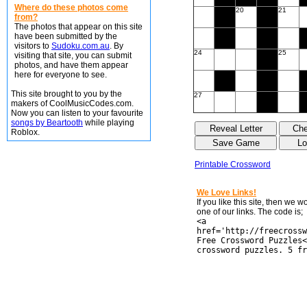
Where do these photos come
20
21
from?
The photos that appear on this site
have been submitted by the
visitors to
Sudoku.com.au
. By
24
25
visiting that site, you can submit
photos, and have them appear
here for everyone to see.
This site brought to you by the
27
makers of CoolMusicCodes.com.
Now you can listen to your favourite
songs by Beartooth
while playing
Roblox.
Printable Crossword
We Love Links!
If you like this site, then we 
one of our links. The code is;
<a
href='http://freecrossw
Free Crossword Puzzles<
crossword puzzles. 5 fr