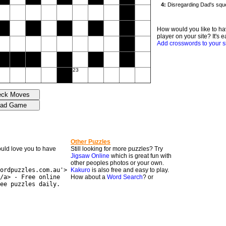
How would you like to ha
player on your site? It's e
Add crosswords to your s
23
Other Puzzles
would love you to have
Still looking for more puzzles? Try
Jigsaw Online
which is great fun with
other peoples photos or your own.
ordpuzzles.com.au'>
Kakuro
is also free and easy to play.
/a> - Free online
How about a
Word Search
? or
ee puzzles daily.