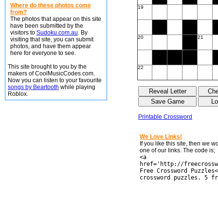
Where do these photos come
19
from?
The photos that appear on this site
have been submitted by the
visitors to
Sudoku.com.au
. By
20
21
visiting that site, you can submit
photos, and have them appear
here for everyone to see.
This site brought to you by the
22
makers of CoolMusicCodes.com.
Now you can listen to your favourite
songs by Beartooth
while playing
Roblox.
Printable Crossword
We Love Links!
If you like this site, then we 
one of our links. The code is;
<a
href='http://freecrossw
Free Crossword Puzzles<
crossword puzzles. 5 fr