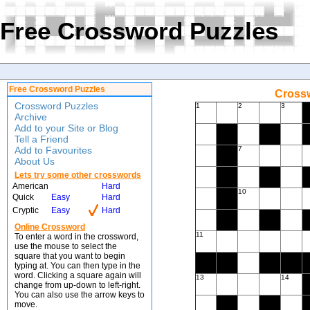
Free Crossword Puzzles
Free Crossword Puzzles
Crossw
Crossword Puzzles
1
2
3
Archive
Add to your Site or Blog
Tell a Friend
Add to Favourites
7
About Us
Lets try some other crosswords
American
Hard
10
Quick
Easy
Hard
Cryptic
Easy
Hard
Online Crossword
11
To enter a word in the crossword,
use the mouse to select the
square that you want to begin
typing at. You can then type in the
word. Clicking a square again will
13
14
change from up-down to left-right.
You can also use the arrow keys to
move.