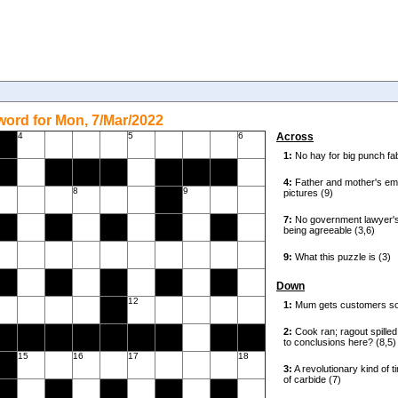
ord for Mon, 7/Mar/2022
4
5
6
Across
8
9
Down
12
15
16
17
18