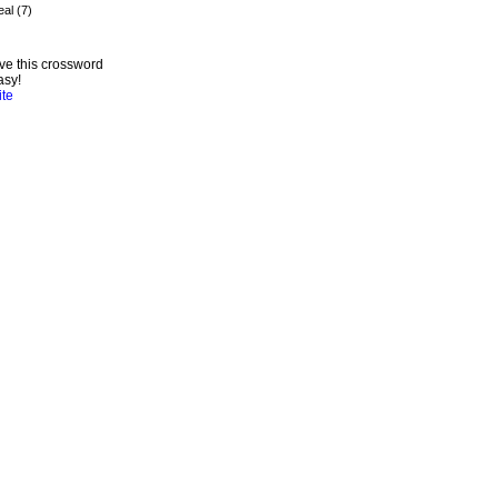
ve this crossword
asy!
ite