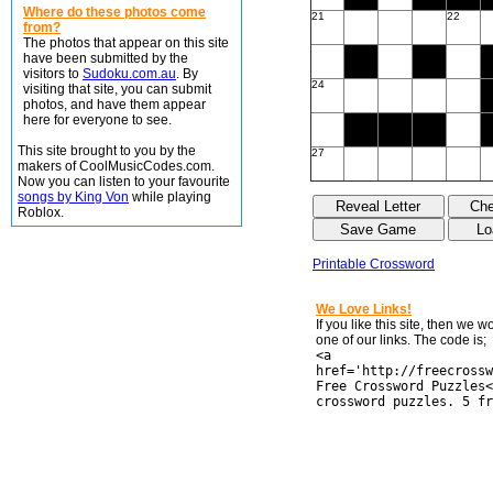
Where do these photos come
21
22
from?
The photos that appear on this site
have been submitted by the
visitors to
Sudoku.com.au
. By
24
visiting that site, you can submit
photos, and have them appear
here for everyone to see.
This site brought to you by the
27
makers of CoolMusicCodes.com.
Now you can listen to your favourite
songs by King Von
while playing
Roblox.
Printable Crossword
We Love Links!
If you like this site, then we 
one of our links. The code is;
<a
href='http://freecrossw
Free Crossword Puzzles<
crossword puzzles. 5 fr