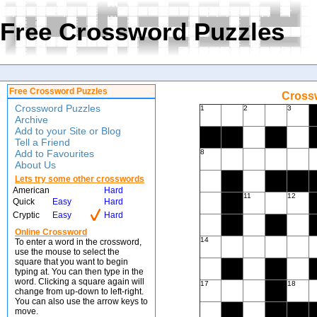
Free Crossword Puzzles
Free Crossword Puzzles
Crossw
Crossword Puzzles
1
2
3
Archive
Add to your Site or Blog
Tell a Friend
Add to Favourites
8
About Us
Lets try some other crosswords
American
Hard
11
12
Quick
Easy
Hard
Cryptic
Easy
Hard
Online Crossword
14
To enter a word in the crossword,
use the mouse to select the
square that you want to begin
typing at. You can then type in the
word. Clicking a square again will
17
18
change from up-down to left-right.
You can also use the arrow keys to
move.