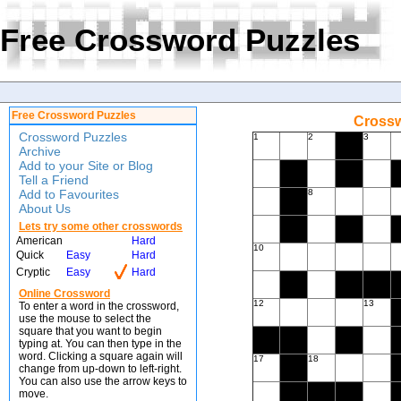
Free Crossword Puzzles
Free Crossword Puzzles
Crossw
Crossword Puzzles
1
2
3
Archive
Add to your Site or Blog
Tell a Friend
Add to Favourites
8
About Us
Lets try some other crosswords
American
Hard
10
Quick
Easy
Hard
Cryptic
Easy
Hard
Online Crossword
12
13
To enter a word in the crossword,
use the mouse to select the
square that you want to begin
typing at. You can then type in the
word. Clicking a square again will
17
18
change from up-down to left-right.
You can also use the arrow keys to
move.