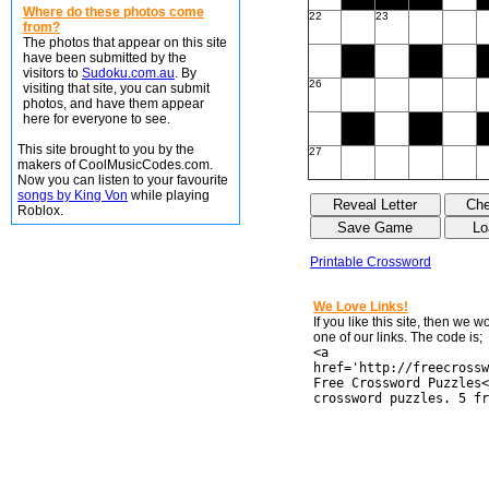
Where do these photos come
22
23
from?
The photos that appear on this site
have been submitted by the
visitors to
Sudoku.com.au
. By
26
visiting that site, you can submit
photos, and have them appear
here for everyone to see.
This site brought to you by the
27
makers of CoolMusicCodes.com.
Now you can listen to your favourite
songs by King Von
while playing
Roblox.
Printable Crossword
We Love Links!
If you like this site, then we 
one of our links. The code is;
<a
href='http://freecrossw
Free Crossword Puzzles<
crossword puzzles. 5 fr