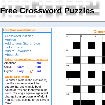
Free Crossword Puzzles
Free Crossword Puzzles
Crossw
Crossword Puzzles
1
2
3
Archive
Add to your Site or Blog
Tell a Friend
Add to Favourites
8
About Us
Lets try some other crosswords
American
Hard
10
Quick
Easy
Hard
Cryptic
Easy
Hard
Online Crossword
13
To enter a word in the crossword,
use the mouse to select the
square that you want to begin
typing at. You can then type in the
word. Clicking a square again will
16
change from up-down to left-right.
You can also use the arrow keys to
move.