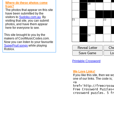
Where do these photos come
18
from?
The photos that appear on this site
have been submitted by the
visitors to
Sudoku.com.au
. By
21
22
visiting that site, you can submit
photos, and have them appear
here for everyone to see.
This site brought to you by the
24
makers of CoolMusicCodes.com.
Now you can listen to your favourite
SuperFruit songs
while playing
Roblox.
Printable Crossword
We Love Links!
If you like this site, then we 
one of our links. The code is;
<a
href='http://freecrossw
Free Crossword Puzzles<
crossword puzzles. 5 fr