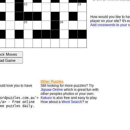
22
23
How would you like to ha
player on your site? It's e
25
26
Add crosswords to your s
Other Puzzles
would love you to have
Still looking for more puzzles? Try
Jigsaw Online
which is great fun with
other peoples photos or your own.
ordpuzzles.com.au'>
Kakuro
is also free and easy to play.
/a> - Free online
How about a
Word Search
? or
ee puzzles daily.