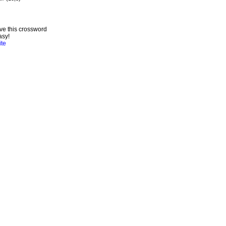
ve this crossword
asy!
ite