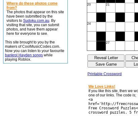
Where do these photos come
20
21
from?
The photos that appear on this site
have been submitted by the
visitors to
Sudoku.com.au
. By
24
visiting that site, you can submit
photos, and have them appear
here for everyone to see.
This site brought to you by the
27
makers of CoolMusicCodes.com.
Now you can listen to your favourite
bankrol Hayden songs
while
playing Roblox.
Printable Crossword
We Love Links!
If you like this site, then we 
one of our links. The code is;
<a
href='http://freecrossw
Free Crossword Puzzles<
crossword puzzles. 5 fr