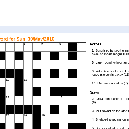
ord for Sun, 30/May/2010
3
4
5
6
7
Across
11
12
Down
14
15
17
18
19