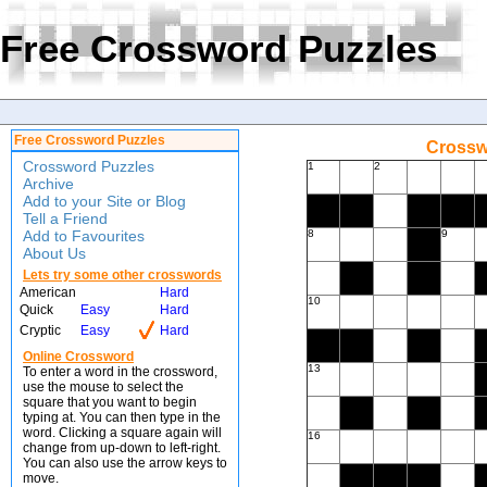
Free Crossword Puzzles
Free Crossword Puzzles
Crossw
Crossword Puzzles
1
2
Archive
Add to your Site or Blog
Tell a Friend
Add to Favourites
8
9
About Us
Lets try some other crosswords
American
Hard
10
Quick
Easy
Hard
Cryptic
Easy
Hard
Online Crossword
13
To enter a word in the crossword,
use the mouse to select the
square that you want to begin
typing at. You can then type in the
word. Clicking a square again will
16
change from up-down to left-right.
You can also use the arrow keys to
move.