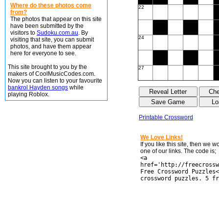
Where do these photos come
22
from?
The photos that appear on this site
have been submitted by the
visitors to
Sudoku.com.au
. By
24
visiting that site, you can submit
photos, and have them appear
here for everyone to see.
This site brought to you by the
27
makers of CoolMusicCodes.com.
Now you can listen to your favourite
bankrol Hayden songs
while
playing Roblox.
Printable Crossword
We Love Links!
If you like this site, then we 
one of our links. The code is;
<a
href='http://freecrossw
Free Crossword Puzzles<
crossword puzzles. 5 fr