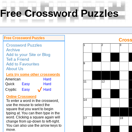
Free Crossword Puzzles
Free Crossword Puzzles
Cross
Crossword Puzzles
1
2
3
Archive
Add to your Site or Blog
Tell a Friend
Add to Favourites
9
About Us
Lets try some other crosswords
American
Hard
11
12
Quick
Easy
Hard
Cryptic
Easy
Hard
Online Crossword
14
To enter a word in the crossword,
use the mouse to select the
square that you want to begin
typing at. You can then type in the
word. Clicking a square again will
17
18
change from up-down to left-right.
You can also use the arrow keys to
move.