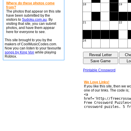
Where do these photos come
18
19
from?
The photos that appear on this site
have been submitted by the
visitors to
Sudoku.com.au
. By
21
22
visiting that site, you can submit
photos, and have them appear
here for everyone to see.
This site brought to you by the
24
makers of CoolMusicCodes.com.
Now you can listen to your favourite
songs by King Von
while playing
Roblox.
Printable Crossword
We Love Links!
If you like this site, then we 
one of our links. The code is;
<a
href='http://freecrossw
Free Crossword Puzzles<
crossword puzzles. 5 fr