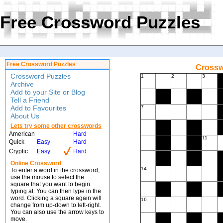
Free Crossword Puzzles
Free Crossword Puzzles
Crossw
Crossword Puzzles
1
2
3
Archive
Add to your Site or Blog
Tell a Friend
Add to Favourites
7
About Us
Lets try some other crosswords
American
Hard
11
Quick
Easy
Hard
Cryptic
Easy
Hard
Online Crossword
14
To enter a word in the crossword,
use the mouse to select the
square that you want to begin
typing at. You can then type in the
word. Clicking a square again will
16
change from up-down to left-right.
You can also use the arrow keys to
move.